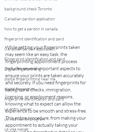
background check Toronto
Canadian pardon application
how to get a pardon in canada
fingerprint identification and pard
While getting your fingerprints taken 
Canadian pardon application
may seem like an easy task, the 
Fingerprint identification and pard
fingerprinting appointment process 
includes several important aspects to 
Digital fingerprinting
ensure your prints are taken accurately 
digital fingerprinting near me​
and securely. If you need fingerprints for 
digital fingerprint
background checks, immigration, 
licensing, or employment reasons, 
fingerprint identification and pard
knowing what to expect can allow the 
us entry waiver
experience to be smooth and stress-free. 
This entire procedure, from making your 
us visa waiver program
appointment to actually taking your 
us visa waiver