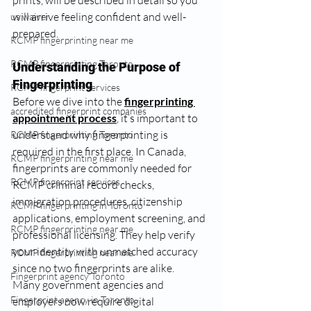
prints, will be described in detail so you 
will arrive feeling confident and well-
us waiver
prepared.
RCMP fingerprinting near me
RCMP fingerprinting Toronto
Understanding the Purpose of 
Fingerprinting
RCMP fingerprint services
Before we dive into the 
fingerprinting 
accredited fingerprint companies
appointment process
, it’s important to 
understand why fingerprinting is 
RCMP fingerprinting Toronto
required in the first place. In Canada, 
RCMP fingerprinting near me
fingerprints are commonly needed for 
RCMP fingerprint services
RCMP criminal record checks, 
immigration procedures, citizenship 
RCMP fingerprinting in Toronto
applications, employment screening, and 
RCMP fingerprinting near me
professional licensing. They help verify 
your identity with unmatched accuracy 
RCMP fingerprinting near me
since no two fingerprints are alike.
Fingerprint agency Toronto
Many government agencies and 
Fingerprint agency in Toronto
employers now require digital 