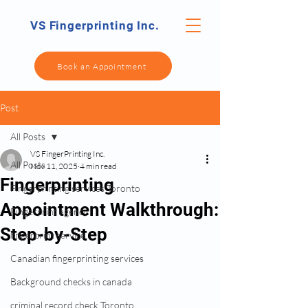
VS Fingerprinting Inc.
Book an Appointment
Post
All Posts
VS FingerPrinting Inc.
All Posts
Nov 11, 2025
4 min read
Fingerprinting
Fingerprinting services Toronto
Appointment Walkthrough:
Fingerprint agency
Step-by-Step
fingerprint service
Canadian fingerprinting services
Background checks in canada
criminal record check Toronto