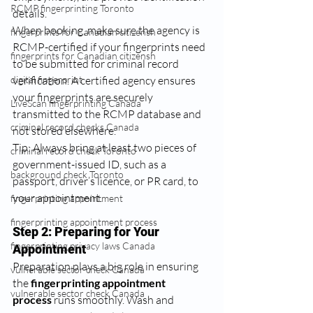
RCMP fingerprinting Toronto
details.
When booking, make sure the agency is 
fingerprints for Canadian citizensh
RCMP-certified if your fingerprints need 
fingerprints for Canadian citizensh
to be submitted for criminal record 
digital fingerprint
verification. A certified agency ensures 
your fingerprints are securely 
LiveScan fingerprinting Canada
transmitted to the RCMP database and 
criminal record checks Canada
not stored elsewhere.
Tip: Always bring at least two pieces of 
criminal record check Toronto
government-issued ID, such as a 
background check Toronto
passport, driver’s licence, or PR card, to 
your appointment.
fingerprinting appointment
fingerprinting appointment process
Step 2: Preparing for Your 
fingerprinting privacy laws Canada
Appointment
Preparation plays a big role in ensuring 
vulnerable sector check Canada
the 
fingerprinting appointment 
vulnerable sector check Canada
process
 runs smoothly. Wash and 