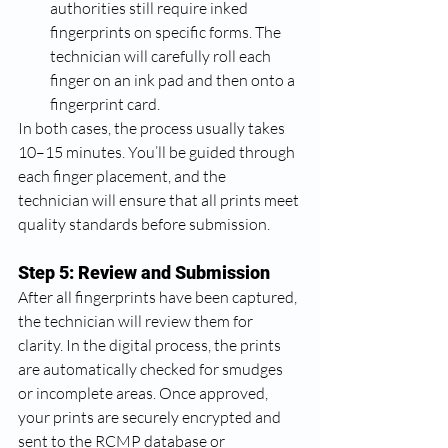
authorities still require inked 
fingerprints on specific forms. The 
technician will carefully roll each 
finger on an ink pad and then onto a 
fingerprint card.
In both cases, the process usually takes 
10–15 minutes. You’ll be guided through 
each finger placement, and the 
technician will ensure that all prints meet 
quality standards before submission.
Step 5: Review and Submission
After all fingerprints have been captured, 
the technician will review them for 
clarity. In the digital process, the prints 
are automatically checked for smudges 
or incomplete areas. Once approved, 
your prints are securely encrypted and 
sent to the RCMP database or 