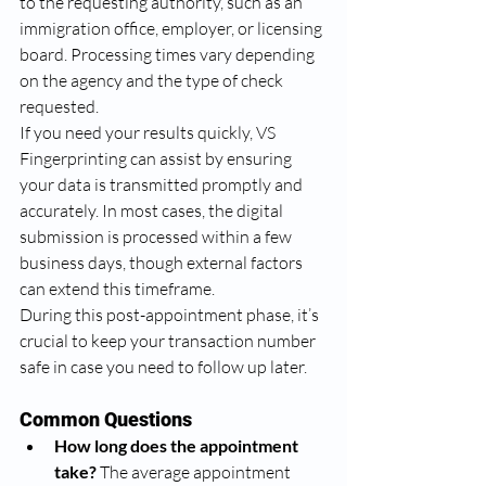
to the requesting authority, such as an 
immigration office, employer, or licensing 
board. Processing times vary depending 
on the agency and the type of check 
requested.
If you need your results quickly, VS 
Fingerprinting can assist by ensuring 
your data is transmitted promptly and 
accurately. In most cases, the digital 
submission is processed within a few 
business days, though external factors 
can extend this timeframe.
During this post-appointment phase, it’s 
crucial to keep your transaction number 
safe in case you need to follow up later.
Common Questions
How long does the appointment 
take?
 The average appointment 