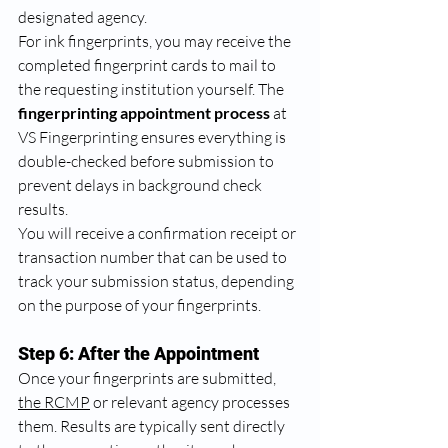
designated agency.
For ink fingerprints, you may receive the 
completed fingerprint cards to mail to 
the requesting institution yourself. The 
fingerprinting appointment process
 at 
VS Fingerprinting ensures everything is 
double-checked before submission to 
prevent delays in background check 
results.
You will receive a confirmation receipt or 
transaction number that can be used to 
track your submission status, depending 
on the purpose of your fingerprints.
Step 6: After the Appointment
Once your fingerprints are submitted, 
the RCMP
 or relevant agency processes 
them. Results are typically sent directly 