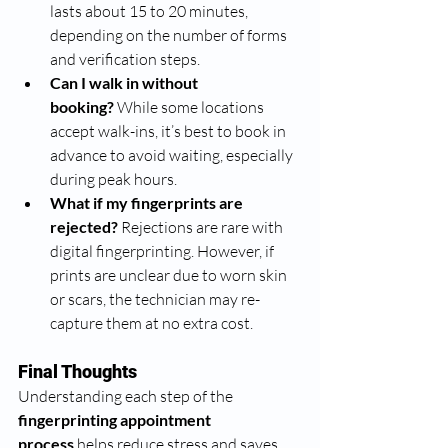
lasts about 15 to 20 minutes, 
depending on the number of forms 
and verification steps.
Can I walk in without 
booking?
 While some locations 
accept walk-ins, it’s best to book in 
advance to avoid waiting, especially 
during peak hours.
What if my fingerprints are 
rejected?
 Rejections are rare with 
digital fingerprinting. However, if 
prints are unclear due to worn skin 
or scars, the technician may re-
capture them at no extra cost.
Final Thoughts
Understanding each step of the 
fingerprinting appointment 
process
 helps reduce stress and saves 