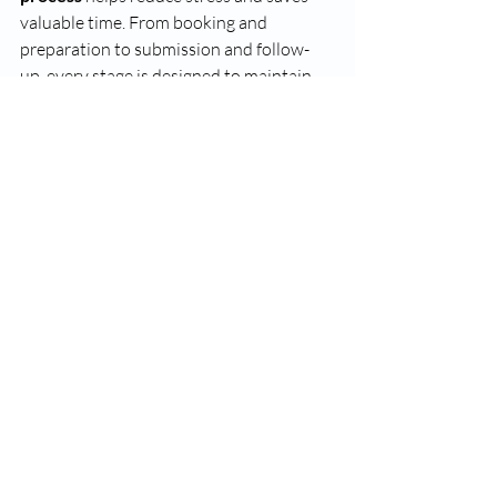
valuable time. From booking and 
preparation to submission and follow-
up, every stage is designed to maintain 
accuracy, security, and compliance with 
RCMP standards. Choosing a certified, 
trusted provider ensures your biometric 
data is handled with professionalism and 
care.
Need your fingerprints taken for 
immigration, employment, or RCMP 
purposes? 
Choose 
VS Fingerprinting
 for 
a fast, reliable, and secure experience
. 
Their trained technicians make the 
fingerprinting appointment 
process
 effortless from start to finish—
book your appointment today and get it 
done right the first time.