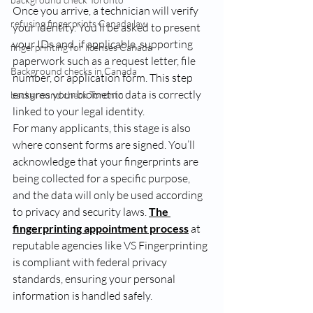
Once you arrive, a technician will verify 
refusing fingerprints Canada law
your identity. You’ll be asked to present 
your IDs and, if applicable, supporting 
fingerprinting for licenses Canada
paperwork such as a request letter, file 
Background checks in Canada
number, or application form. This step 
ensures your biometric data is correctly 
background check Toronto
linked to your legal identity.
For many applicants, this stage is also 
where consent forms are signed. You’ll 
acknowledge that your fingerprints are 
being collected for a specific purpose, 
and the data will only be used according 
to privacy and security laws. 
The 
fingerprinting appointment process
 at 
reputable agencies like VS Fingerprinting 
is compliant with federal privacy 
standards, ensuring your personal 
information is handled safely.