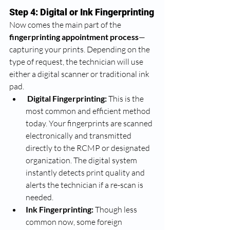
Step 4: Digital or Ink Fingerprinting
Now comes the main part of the 
fingerprinting appointment process
—
capturing your prints. Depending on the 
type of request, the technician will use 
either a digital scanner or traditional ink 
pad.
Digital Fingerprinting:
 This is the 
most common and efficient method 
today. Your fingerprints are scanned 
electronically and transmitted 
directly to the RCMP or designated 
organization. The digital system 
instantly detects print quality and 
alerts the technician if a re-scan is 
needed.
Ink Fingerprinting:
 Though less 
common now, some foreign 