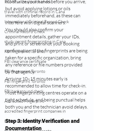
moisturize your hands before you arrive, 
RCMP vs local police check
but avoid applying lotions or oils 
travel with criminal record in Cana
immediately beforehand, as these can 
International Criminal Record Check
interfere with digital scanners.
You should also confirm your 
Criminal Record Check
appointment details, gather your IDs, 
study permit fingerprinting in Cana
and print or screenshot your booking 
confirmation. If the fingerprints are being 
FBI fingerprint Toronto
taken for a specific organization, bring 
FBI clearance certificate
any reference or file numbers provided 
FBI fingerprint Toronto
by that agency.
Arriving 10–15 minutes early is 
FBI fingerprint Toronto
recommended to allow time for check-in. 
FBI background check
Most fingerprinting centres operate on a 
tight schedule, and being punctual helps 
Accredited Fingerprint
both you and the technician avoid delays.
accredited fingerprint companies in
Step 3: Identity Verification and 
background checks for employment
Documentation
background check Toronto