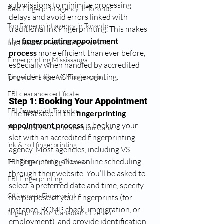
submissions to minimize processing 
Best Fingerprint agency in Toronto
delays and avoid errors linked with 
Top Fingerprint agency in Toronto
traditional ink fingerprinting. This makes 
the 
fingerprinting appointment 
top rated accredited fingerprint co
process
 more efficient than ever before, 
Fingerprinting Mississauga
especially when handled by accredited 
providers like VS Fingerprinting.
Fingerprint agency Mississauga
FBI clearance certificate
Step 1: Booking Your Appointment
FBI fingerprint Toronto
The first step in the 
fingerprinting 
appointment process
 is booking your 
FBI clearance certificate from Cana
slot with an accredited fingerprinting 
ink & roll fingerprinting
agency. Most agencies, including VS 
Fingerprinting, allow online scheduling 
FBI Fingerprinting Process
through their website. You’ll be asked to 
FBI Fingerprinting
select a preferred date and time, specify 
Citizenship Fingerprint
the purpose of your fingerprints (for 
instance, RCMP check, immigration, or 
fingerprints for Canadian citizensh
employment), and provide identification 