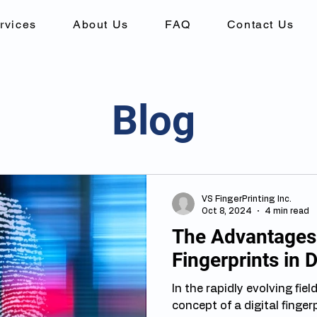
rvices
About Us
FAQ
Contact Us
Blog
VS FingerPrinting Inc.
Oct 8, 2024
4 min read
The Advantages 
Fingerprints in D
In the rapidly evolving fiel
concept of a digital fingerprint has become a