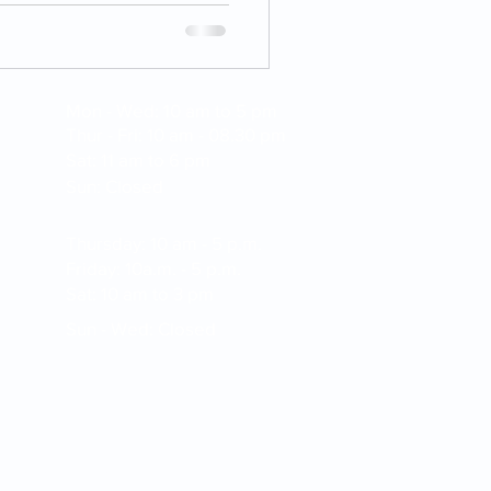
Mon - Wed: 10 am to 5 pm
Thur - Fri: 10 am - 08.30 pm
Sat: 11 am to 6 pm
Sun: Closed
Thursday: 10 am - 5 p.m.
Friday: 10a.m. - 5 p.m.
Sat: 10 am to 3 pm
Sun - Wed: Closed
apture and electronic