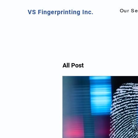
Our Se
VS Fingerprinting Inc.
All Post