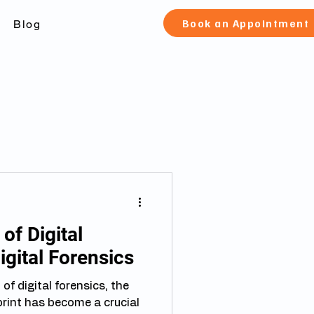
Book an Appointment
Blog
of Digital
igital Forensics
d of digital forensics, the
 crucial