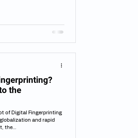
Fingerprinting?
to the
 of Digital Fingerprinting
globalization and rapid
 the...