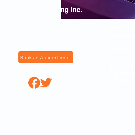
VS Fingerprinting Inc.
7215 Gorewa
(Inside We
Mall) Missi
Canada, L4
Book an Appointment
4316 Villag
Mississaug
L4Z 1S2
© 2022 by VSFingerPr