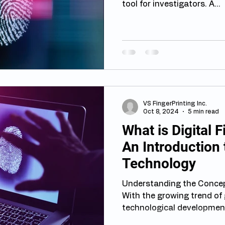
tool for investigators. A...
VS FingerPrinting Inc.
Oct 8, 2024
5 min read
What is Digital 
An Introduction 
Technology
Understanding the Concept
With the growing trend of 
technological development,