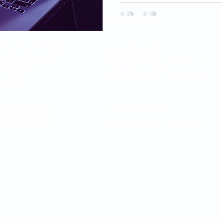
Reach us at
y Dr., Unit 1C12,
+1-416-553-9907
stwood Square
sauga@VSfingerprinting.com
ssauga, ON,
www.VSFingerPrinting.com
T 0B4.
e Centre Court,
+1-647-472-0966
a, ON, Canada,
www.VSFingerPrinting.com
inting.com | Please note: VS Fingerprinting Inc. provides fingerprint c
submission services only. We do not issue government documents or