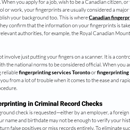
 When you apply for a job, wish to be a Canadian citizen, or t
l or work, your fingerprints are usually considered a major 
blish your background too. This is where 
Canadian fingerpr
ey confirm that the information on your fingerprints is take
relevant authorities, for example, the Royal Canadian Mount
 involve just putting your fingers on a scanner. It is a contro
 with the national norms to be considered official. When you a
 reliable 
fingerprinting services Toronto
 or 
fingerprinting 
 you from a lot of trouble when it comes to the ease and rapid
ocedure.
erprinting in Criminal Record Checks
round check is requested—either by an employer, a foreign c
 name and birthdate may not be enough to verify your his
urn false positives or miss records entirely. To eliminate suc