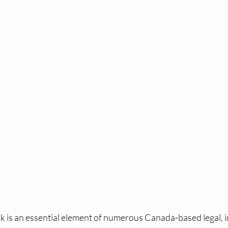
tal fingerprinting near me​
digital fingerprint
fingerp
aiver program
us visa waiver
us waiver
RCMP fi
RCMP fingerprint services
accredited fingerprint c
RCMP fingerprinting near me
RCMP fingerprint serv
o
RCMP fingerprinting near me
RCMP fingerprintin
ck is an essential element of numerous Canada-based legal, 