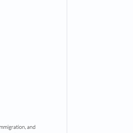
rint identification and pard
ngerprinting near me
ompanies
ices
g near me
immigration, and 