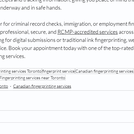
underway and in safe hands.
r for criminal record checks, immigration, or employment fin
 professional, secure, and 
RCMP-accredited services
 across
 for digital submissions or traditional ink fingerprinting, w
vice. Book your appointment today with one of the top-rated 
ng services.
inting services Toronto
fingerprint service
Canadian fingerprinting services
Fingerprinting services near Toronto
ronto
Canadian fingerprinting services