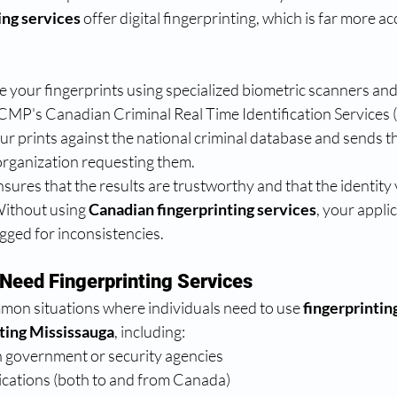
ing services
 offer digital fingerprinting, which is far more a
e your fingerprints using specialized biometric scanners an
 RCMP's Canadian Criminal Real Time Identification Services
 prints against the national criminal database and sends th
 organization requesting them.
ures that the results are trustworthy and that the identity v
Without using 
Canadian fingerprinting services
, your appli
agged for inconsistencies.
Need Fingerprinting Services
mon situations where individuals need to use 
fingerprintin
nting Mississauga
, including:
 government or security agencies
ications (both to and from Canada)