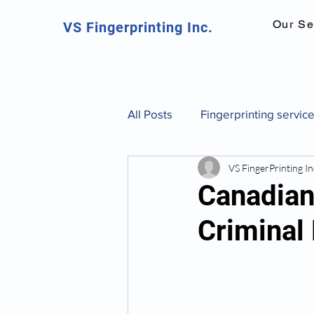
Our Se
VS Fingerprinting Inc.
All Posts
Fingerprinting servic
VS FingerPrinting In
Canadian fingerprinting servic
Canadian 
Criminal
background check Toronto
fingerprint identification and 