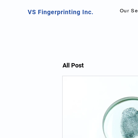
Our Se
VS Fingerprinting Inc.
All Post