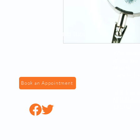
VS Fingerprinting Inc.
7215 Gorewa
(Inside We
Mall) Missi
Canada, L4
Book an Appointment
4316 Villag
Mississaug
L4Z 1S2