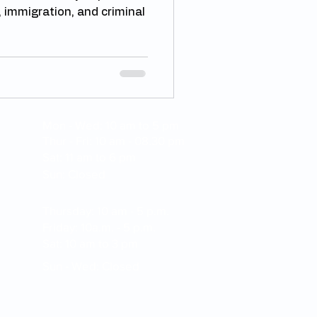
, immigration, and criminal
Mon - Wed: 10 am to 5 pm
Thur - Fri: 10 am - 08.30 pm
Sat: 11 am to 6 pm
Sun: Closed
Thursday: 10 am - 5 p.m.
Friday: 10a.m. - 5 p.m.
Sat: 10 am to 3 pm
Sun - Wed: Closed