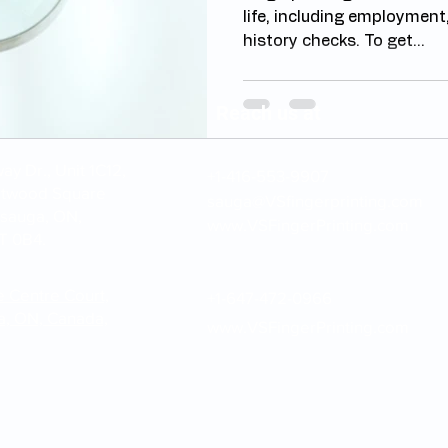
life, including employment
history checks. To get...
Reach us at
y Dr., Unit 1C12,
+1-416-553-9907
stwood Square
sauga@VSfingerprinting.com
ssauga, ON,
www.VSFingerPrinting.com
T 0B4.
e Centre Court,
+1-647-472-0966
a, ON, Canada,
www.VSFingerPrinting.com