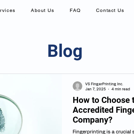
rvices
About Us
FAQ
Contact Us
Blog
VS FingerPrinting Inc.
Jan 7, 2025
4 min read
How to Choose 
Accredited Finge
Company?
Fingerprinting is a crucial