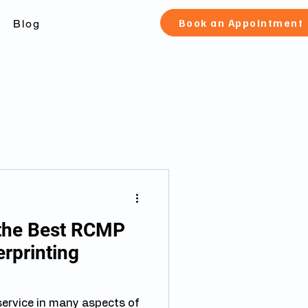
Book an Appointment
Blog
the Best RCMP
rprinting
 service in many aspects of