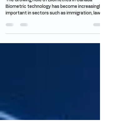
Jul 19
4 min read
Future of Biometrics in Canada:
Beyond Fingerprints
The Growing Role of Biometrics in Canada
Biometric technology has become increasingly
important in sectors such as immigration, law
enforcement, banking, healthcare, and
employment screening. The future of
biometrics in Canada is being shaped by the
need for stronger security systems and faster
identity verification methods. Fingerprints
continue to play a central role in criminal
background checks and official documentation.
However, advancements in artificial intelligence
a