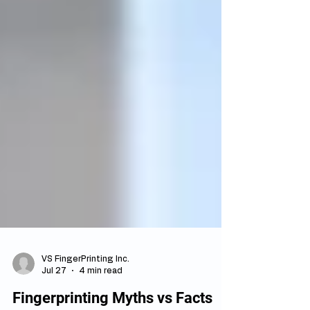
VS FingerPrinting Inc.