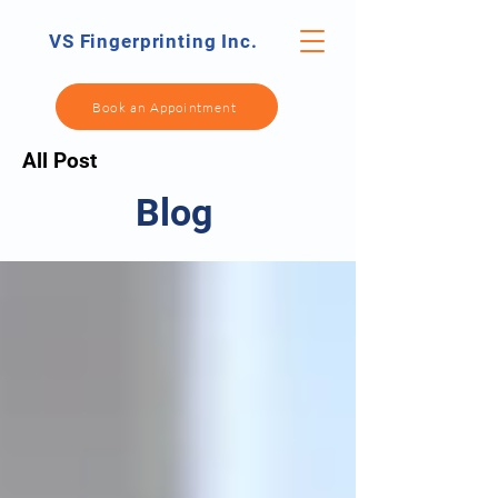
VS Fingerprinting Inc.
Book an Appointment
All Post
Blog