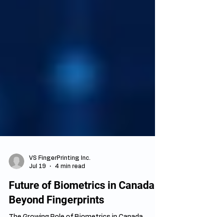
VS FingerPrinting Inc.