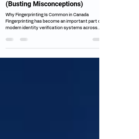
Jul 27
4 min read
Fingerprinting Myths vs Facts
(Busting Misconceptions)
Why Fingerprinting Is Common in Canada
Fingerprinting has become an important part of
modern identity verification systems across
Canada. Government agencies, employers,
licensing bodies, and immigration authorities
often require fingerprints to confirm identity and
complete background checks accurately.
Despite its widespread use, many fingerprinting
myths in Canada continue to create confusion
among applicants. Misinformation can make
people unnecessarily nervous about a pr