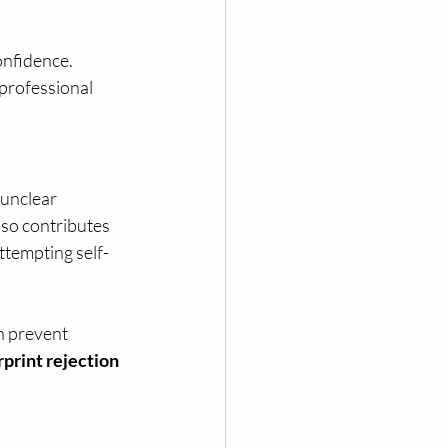
onfidence. 
 professional 
unclear 
lso contributes 
ttempting self-
an prevent 
rprint rejection 