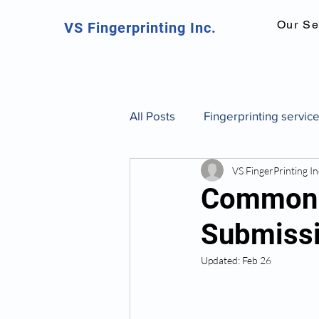
Our Se
VS Fingerprinting Inc.
All Posts
Fingerprinting servic
VS FingerPrinting In
Canadian fingerprinting servic
Common R
Submissi
background check Toronto
Updated:
Feb 26
fingerprint identification and 