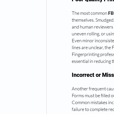
The most common 
FB
themselves. Smudged, 
and human reviewers t
uneven rolling, or usi
Even minor inconsistenc
lines are unclear, the
Fingerprinting profe
essential in reducing th
Incorrect or Mis
Another frequent caus
Forms must be filled o
Common mistakes inclu
failure to complete re