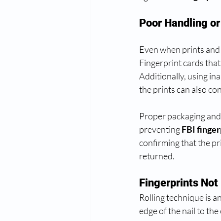
Poor Handling o
Even when prints and 
Fingerprint cards tha
Additionally, using in
the prints can also con
Proper packaging and c
preventing 
FBI finger
confirming that the pr
returned.
Fingerprints Not 
Rolling technique is a
edge of the nail to the 