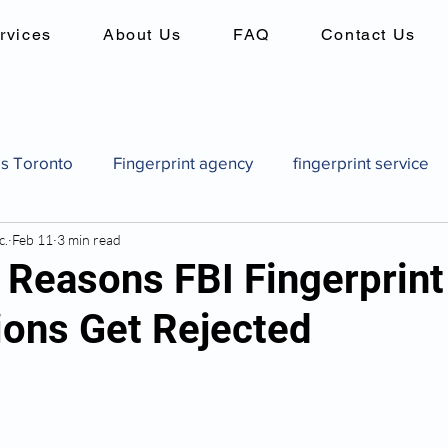
rvices
About Us
FAQ
Contact Us
es Toronto
Fingerprint agency
fingerprint service
c.
Feb 11
3 min read
es
Background checks in canada
criminal record 
easons FBI Fingerprint
ons Get Rejected
Canadian pardon application
how to get a pardon in
pard
Canadian pardon application
Fingerprint identi