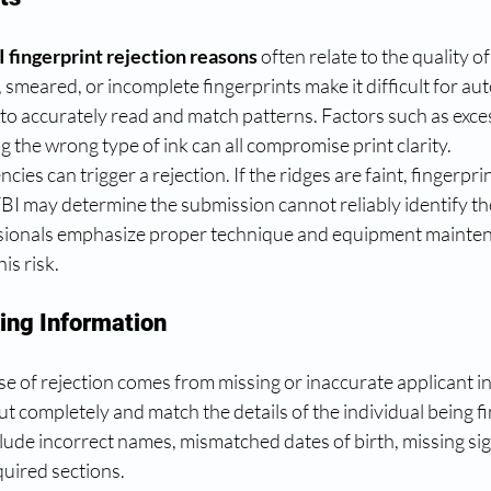
I fingerprint rejection reasons
 often relate to the quality of
smeared, or incomplete fingerprints make it difficult for a
o accurately read and match patterns. Factors such as exces
ng the wrong type of ink can all compromise print clarity.
ies can trigger a rejection. If the ridges are faint, fingerprin
 FBI may determine the submission cannot reliably identify the
ssionals emphasize proper technique and equipment mainten
is risk.
sing Information
e of rejection comes from missing or inaccurate applicant i
ut completely and match the details of the individual being fi
de incorrect names, mismatched dates of birth, missing sig
quired sections.