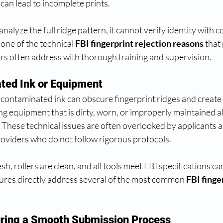
can lead to incomplete prints.
alyze the full ridge pattern, it cannot verify identity with c
 one of the technical 
FBI fingerprint rejection reasons
 that
ers often address with thorough training and supervision.
ted Ink or Equipment
contaminated ink can obscure fingerprint ridges and create 
ng equipment that is dirty, worn, or improperly maintained a
. These technical issues are often overlooked by applicants a
roviders who do not follow rigorous protocols.
esh, rollers are clean, and all tools meet FBI specifications c
ures directly address several of the most common 
FBI finge
uring a Smooth Submission Process