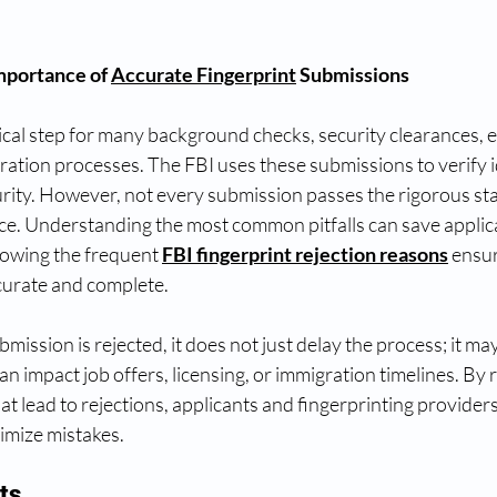
mportance of 
Accurate Fingerprint
 Submissions
itical step for many background checks, security clearances,
ation processes. The FBI uses these submissions to verify i
urity. However, not every submission passes the rigorous st
ce. Understanding the most common pitfalls can save applica
owing the frequent 
FBI fingerprint rejection reasons
 ensu
curate and complete.
ission is rejected, it does not just delay the process; it may 
n impact job offers, licensing, or immigration timelines. By 
at lead to rejections, applicants and fingerprinting providers
imize mistakes.
ts