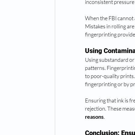
inconsistent pressure 
When the FBI cannot an
Mistakes in rolling are
fingerprinting provid
Using Contamina
Using substandard or 
patterns. Fingerprinti
to poor-quality prints
fingerprinting or by p
Ensuring that ink is fr
rejection. These meas
reasons
.
Conclusion: Ens