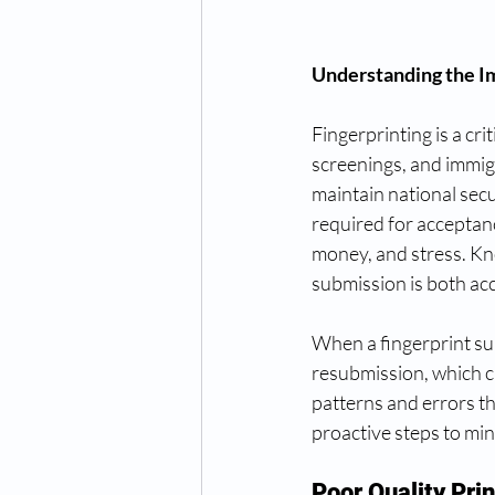
Understanding the I
Fingerprinting is a cr
screenings, and immigr
maintain national sec
required for acceptan
money, and stress. Kn
submission is both ac
When a fingerprint subm
resubmission, which ca
patterns and errors th
proactive steps to min
Poor Quality Prin