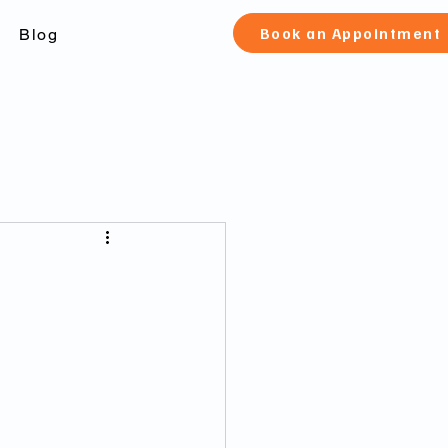
Book an Appointment
Blog
check Toronto
 canada
fication and pard