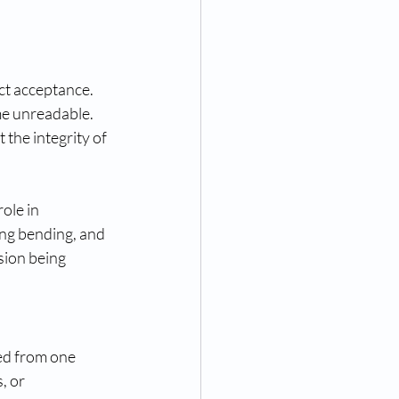
ct acceptance. 
me unreadable. 
the integrity of 
ole in 
ing bending, and 
sion being 
ed from one 
, or 