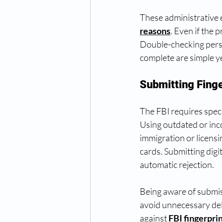
These administrative e
reasons
. Even if the 
Double-checking person
complete are simple ye
Submitting Fing
The FBI requires spec
Using outdated or inco
immigration or licensi
cards. Submitting digi
automatic rejection.
Being aware of submis
avoid unnecessary del
against 
FBI fingerpri