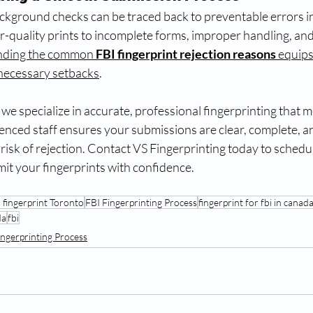
ckground checks can be traced back to preventable errors in
-quality prints to incomplete forms, improper handling, and
nding the common 
FBI fingerprint rejection reasons
 equips
necessary setbacks
.
, we specialize in accurate, professional fingerprinting that m
enced staff ensures your submissions are clear, complete, a
risk of rejection. Contact VS Fingerprinting today to schedu
t your fingerprints with confidence.
 fingerprint Toronto
FBI Fingerprinting Process
fingerprint for fbi in canad
da
fbi
ingerprinting Process