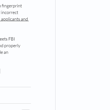
 fingerprint 
 incorrect 
 applicants and 
eets FBI 
nd properly 
le an 
a