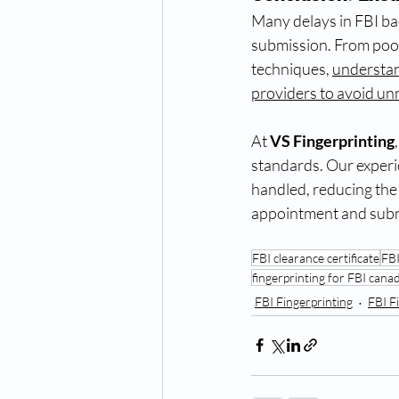
Many delays in FBI ba
submission. From poor
techniques, 
understa
providers to avoid un
At 
VS Fingerprinting
standards. Our experi
handled, reducing the 
appointment and submi
FBI clearance certificate
FBI
fingerprinting for FBI cana
FBI Fingerprinting
FBI F