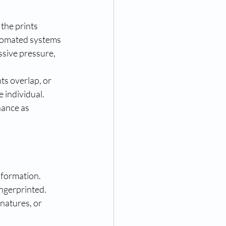
 the prints 
utomated systems 
sive pressure, 
ts overlap, or 
 individual. 
ance as 
nformation. 
ngerprinted. 
natures, or 