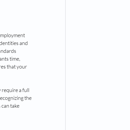
 employment 
dentities and 
andards 
nts time, 
res that your 
require a full 
recognizing the 
 can take 