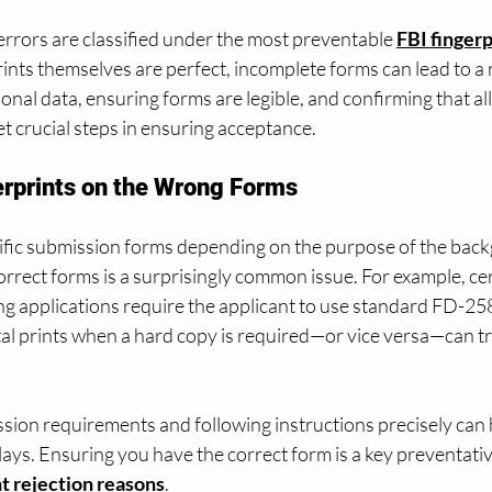
rrors are classified under the most preventable 
FBI fingerp
prints themselves are perfect, incomplete forms can lead to a r
al data, ensuring forms are legible, and confirming that all 
t crucial steps in ensuring acceptance.
erprints on the Wrong Forms
ific submission forms depending on the purpose of the back
rrect forms is a surprisingly common issue. For example, cer
ng applications require the applicant to use standard FD-258
tal prints when a hard copy is required—or vice versa—can tr
sion requirements and following instructions precisely can 
ays. Ensuring you have the correct form is a key preventati
nt rejection reasons
.