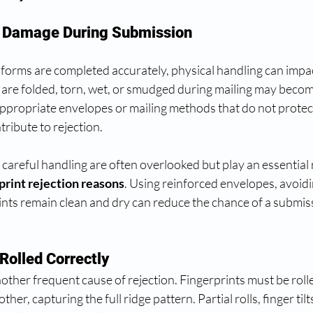
r Damage During Submission
forms are completed accurately, physical handling can impa
t are folded, torn, wet, or smudged during mailing may beco
appropriate envelopes or mailing methods that do not protect 
tribute to rejection.
areful handling are often overlooked but play an essential r
print rejection reasons
. Using reinforced envelopes, avoid
ints remain clean and dry can reduce the chance of a submis
Rolled Correctly
nother frequent cause of rejection. Fingerprints must be roll
other, capturing the full ridge pattern. Partial rolls, finger tilts