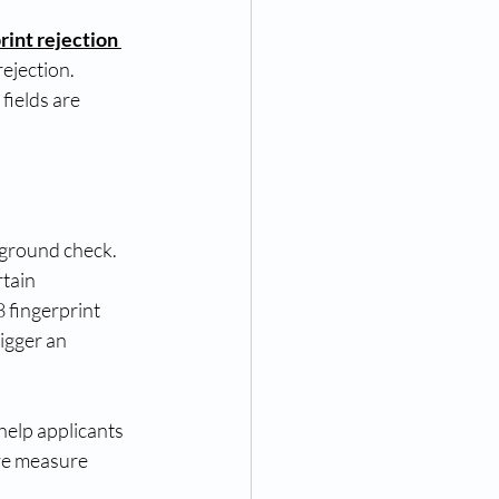
rint rejection 
ejection. 
fields are 
ground check. 
tain 
 fingerprint 
igger an 
help applicants 
ve measure 