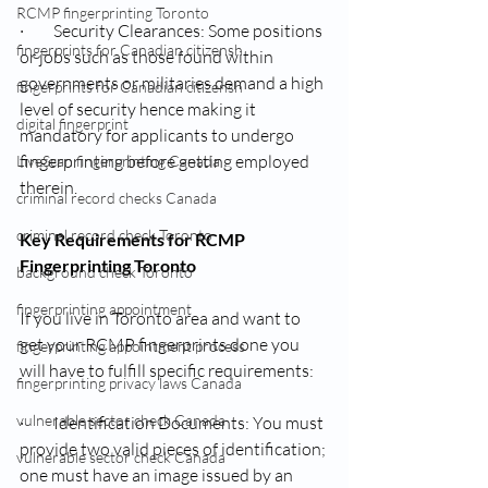
RCMP fingerprinting Toronto
·         Security Clearances: Some positions 
fingerprints for Canadian citizensh
or jobs such as those found within 
governments or militaries demand a high 
fingerprints for Canadian citizensh
level of security hence making it 
digital fingerprint
mandatory for applicants to undergo 
fingerprinting before getting employed 
LiveScan fingerprinting Canada
therein.
criminal record checks Canada
criminal record check Toronto
Key Requirements for RCMP 
Fingerprinting Toronto
background check Toronto
fingerprinting appointment
If you live in Toronto area and want to 
get your RCMP fingerprints done you 
fingerprinting appointment process
will have to fulfill specific requirements:
fingerprinting privacy laws Canada
vulnerable sector check Canada
·         Identification Documents: You must 
provide two valid pieces of identification; 
vulnerable sector check Canada
one must have an image issued by an 