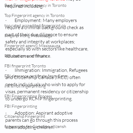
Best Fingerprint agency in Toronto
required including:
Top Fingerprint agency in Toronto
·         Employment: Many employers 
top rated accredited fingerprint co
require a criminal background check as 
part of their due diligence to ensure 
Fingerprinting Mississauga
safety and integrity at workplaces; 
Fingerprint agency Mississauga
especially so with sectors like healthcare, 
education and finance.
FBI clearance certificate
FBI fingerprint Toronto
·         Immigration: Immigration, Refugees 
FBI clearance certificate from Cana
and Citizenship Canada (IRCC) often 
needs individuals who wish to apply for 
ink & roll fingerprinting
visas, permanent residency or citizenship 
FBI Fingerprinting Process
to undergo RCMP fingerprinting.
FBI Fingerprinting
·         Adoption: Aspirant adoptive 
Citizenship Fingerprint
parents can go through this process 
fingerprints for Canadian citizensh
when adopting children.