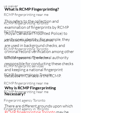
us waiver
What Is RCMP Fingerprinting?
RCMP fingerprinting near me
This refers to the collection and 
RCMP fingerprinting Toronto
examination of fingerprints by RCMP 
RCMP fingerprint services
(Royal Canadian Mounted Police) to 
verify one’s identity. For example, they 
accredited fingerprint companies
are used in background checks, and 
RCMP fingerprinting Toronto
criminal record verification among other 
official reasons. The federal authority 
RCMP fingerprinting near me
responsible for conducting these checks 
RCMP fingerprint services
and keeping a national fingerprint 
RCMP fingerprinting in Toronto
database in Canada is the RCMP.
RCMP fingerprinting near me
Why is RCMP Fingerprinting 
RCMP fingerprinting near me
Necessary?
Fingerprint agency Toronto
There are different grounds upon which 
Fingerprint agency in Toronto
RCMP fingerprinting Toronto
 may be 