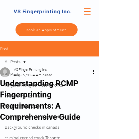
VS Fingerprinting Inc.
Book an Appointment
Post
All Posts
VS FingerPrinting Inc.
All Posts
Aug 26, 2024
4 min read
Understanding RCMP
Fingerprinting services Toronto
Fingerprinting
Fingerprint agency
Requirements: A
fingerprint service
Comprehensive Guide
Canadian fingerprinting services
Background checks in canada
criminal record check Toronto