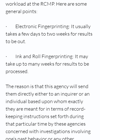
workload at the RCMP. Here are some 
general points:
·         Electronic Fingerprinting: It usually 
takes a few days to two weeks for results 
to be out.
·         Ink and Roll Fingerprinting: It may 
take up to many weeks for results to be 
processed.
The reason is that this agency will send 
them directly either to an inquirer or an 
individual based upon whom exactly 
they are meant for in terms of record-
keeping instructions set forth during 
that particular time by these agencies 
concerned with investigations involving 
one’s past behavior or any other 