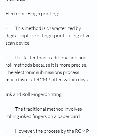
Electronic Fingerprinting:
·         This method is characterized by 
digital capture of fingerprints using a live 
scan device.
·         It is faster than traditional ink-and-
roll methods because it is more precise. 
The electronic submissions process 
much faster at RCMP often within days.
Ink and Roll Fingerprinting:
·         The traditional method involves 
rolling inked fingers on a paper card.
·         However, the process by the RCMP 