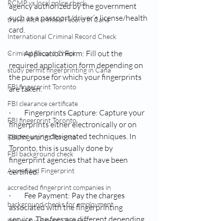
RCMP vs local police check
agency authorized by the government 
such as a passport/driver’s license/health 
travel with criminal record in Cana
card.
International Criminal Record Check
·         Application Form: Fill out the 
Criminal Record Check
required application form depending on 
study permit fingerprinting in Cana
the purpose for which your fingerprints 
FBI fingerprint Toronto
are taken.
FBI clearance certificate
·         Fingerprints Capture: Capture your 
FBI fingerprint Toronto
fingerprints either electronically or on 
paper using designated techniques. In 
FBI fingerprint Toronto
Toronto, this is usually done by 
FBI background check
fingerprint agencies that have been 
Accredited Fingerprint
certified.
accredited fingerprint companies in
·         Fee Payment: Pay the charges 
background checks for employment
associated with the fingerprinting 
service. The fees are different depending 
background check Toronto