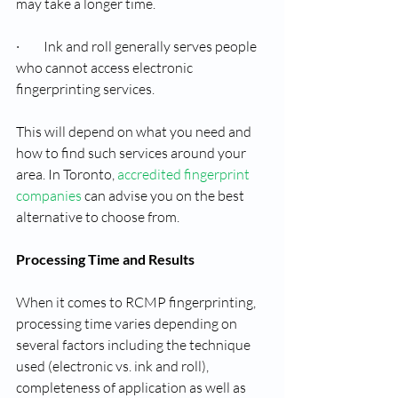
may take a longer time.
·         Ink and roll generally serves people 
who cannot access electronic 
fingerprinting services.
This will depend on what you need and 
how to find such services around your 
area. In Toronto, 
accredited fingerprint 
companies
 can advise you on the best 
alternative to choose from.
Processing Time and Results
When it comes to RCMP fingerprinting, 
processing time varies depending on 
several factors including the technique 
used (electronic vs. ink and roll), 
completeness of application as well as 