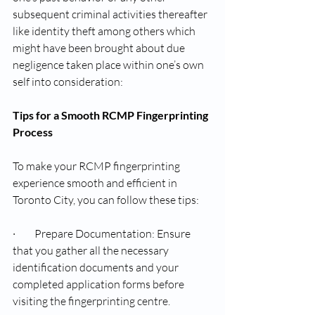
subsequent criminal activities thereafter 
like identity theft among others which 
might have been brought about due 
negligence taken place within one’s own 
self into consideration:
Tips for a Smooth RCMP Fingerprinting 
Process
To make your RCMP fingerprinting 
experience smooth and efficient in 
Toronto City, you can follow these tips:
·         Prepare Documentation: Ensure 
that you gather all the necessary 
identification documents and your 
completed application forms before 
visiting the fingerprinting centre.