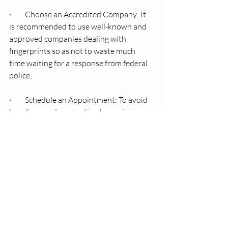
·         Choose an Accredited Company: It 
is recommended to use well-known and 
approved companies dealing with 
fingerprints so as not to waste much 
time waiting for a response from federal 
police;
·         Schedule an Appointment: To avoid 
long lines and ensure timely service 
provision, schedule your appointment 
beforehand.
·         Follow Instructions: Take heed of 
what the attendant tells you vis-à-vis 
accurate submission of applications.
·         Keep Copies: Keep photocopies of 
all your receipts as well as important 