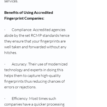
services.
Benefits of Using Accredited 
Fingerprint Companies:
·         Compliance: Accredited agencies 
abide by the set RCMP standards hence 
they ensure that your fingerprints are 
well taken and forwarded without any 
hitches.
·         Accuracy: Their use of modernized 
technology and experts in doing this 
helps them to capture high-quality 
fingerprints thus reducing chances of 
errors or rejections.
·         Efficiency: Most times such 
companies have a quicker processing 