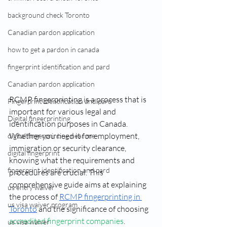
background check Toronto
Canadian pardon application
how to get a pardon in canada
fingerprint identification and pard
Canadian pardon application
RCMP fingerprinting is a process that is 
Fingerprint identification and pard
important for various legal and 
Digital fingerprinting
identification purposes in Canada. 
Whether you need it for employment, 
digital fingerprinting near me​
immigration or security clearance, 
digital fingerprint
knowing what the requirements and 
fingerprint identification and pard
procedures are crucial. This 
comprehensive guide aims at explaining 
us entry waiver
the process of 
RCMP fingerprinting in 
us visa waiver program
Toronto
 and the significance of choosing 
accredited fingerprint companies
.
us visa waiver