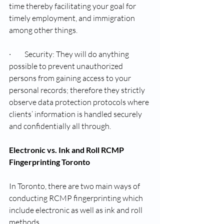
time thereby facilitating your goal for 
timely employment, and immigration 
among other things.
·         Security: They will do anything 
possible to prevent unauthorized 
persons from gaining access to your 
personal records; therefore they strictly 
observe data protection protocols where 
clients’ information is handled securely 
and confidentially all through.
Electronic vs. Ink and Roll RCMP 
Fingerprinting Toronto
In Toronto, there are two main ways of 
conducting RCMP fingerprinting which 
include electronic as well as ink and roll 
methods.