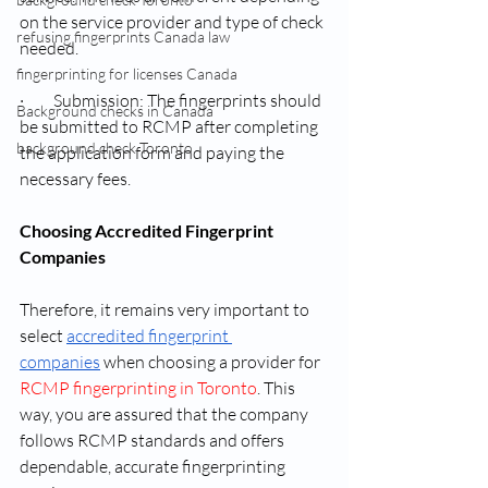
on the service provider and type of check 
refusing fingerprints Canada law
needed.
fingerprinting for licenses Canada
·         Submission: The fingerprints should 
Background checks in Canada
be submitted to RCMP after completing 
background check Toronto
the application form and paying the 
necessary fees.
Choosing Accredited Fingerprint 
Companies
Therefore, it remains very important to 
select 
accredited fingerprint 
companies
 when choosing a provider for 
RCMP fingerprinting in Toronto
. This 
way, you are assured that the company 
follows RCMP standards and offers 
dependable, accurate fingerprinting 