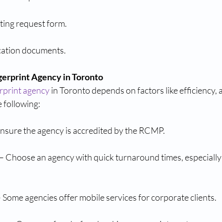
ing request form.
ication documents.
gerprint Agency in Toronto
rprint agency
 in Toronto depends on factors like efficiency, 
 following:
Ensure the agency is accredited by the RCMP.
 Choose an agency with quick turnaround times, especially i
 Some agencies offer mobile services for corporate clients.