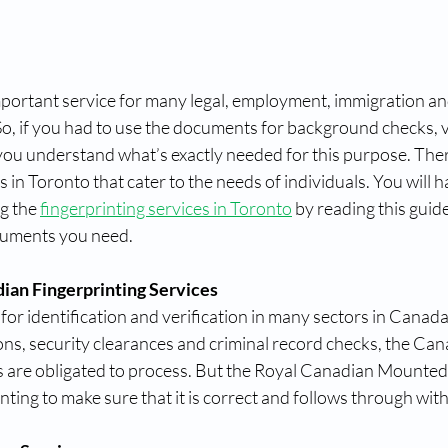
mportant service for many legal, employment, immigration an
o, if you had to use the documents for background checks, vi
d you understand what’s exactly needed for this purpose. Ther
 in Toronto that cater to the needs of individuals. You will h
g the 
fingerprinting services in Toronto
 by reading this guide
cuments you need.
ian Fingerprinting Services
 for identification and verification in many sectors in Canad
ns, security clearances and criminal record checks, the Can
es are obligated to process. But the Royal Canadian Mounte
nting to make sure that it is correct and follows through wit