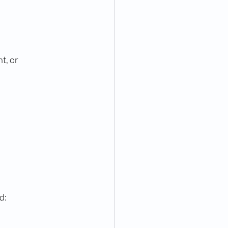
t, or 
d: