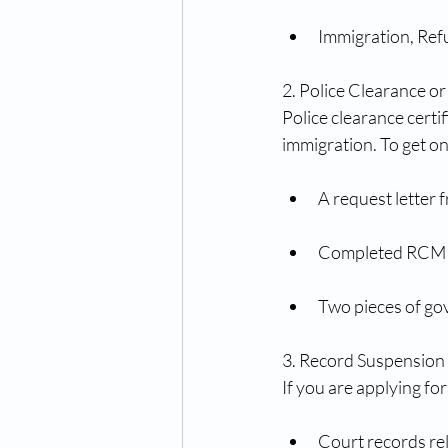
Immigration, Ref
2. Police Clearance 
Police clearance certi
immigration. To get o
A request letter 
Completed RCMP 
Two pieces of go
3. Record Suspension 
If you are applying f
Court records rel