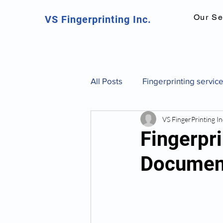
Our Se
VS Fingerprinting Inc.
All Posts
Fingerprinting servic
VS FingerPrinting In
Canadian fingerprinting servic
Fingerpri
Documen
background check Toronto
fingerprint identification and 