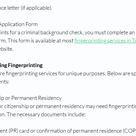
 letter (if applicable).
Application Form
prints for a criminal background check, you must complete a
m. This form is available at most 
fingerprinting services in 
bsite.
ing Fingerprinting
e fingerprinting services for unique purposes. Below are sp
nts:
hip or Permanent Residency
or citizenship or permanent residency may need fingerprintin
on. The necessary documents include:
nt (PR) card or confirmation of permanent residence (COP