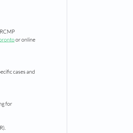
n RCMP 
Toronto
 or online 
ecific cases and 
g for 
R).