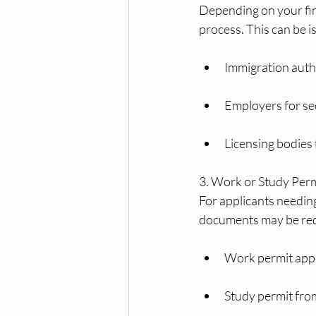
Depending on your fing
process. This can be i
Immigration autho
Employers for sec
Licensing bodies 
3. Work or Study Pe
For applicants needin
documents may be req
Work permit appr
Study permit from