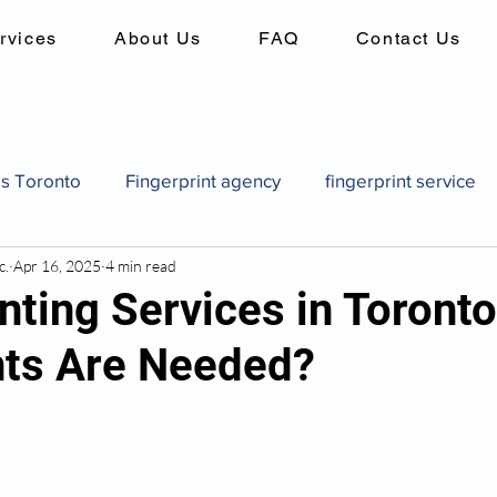
rvices
About Us
FAQ
Contact Us
es Toronto
Fingerprint agency
fingerprint service
c.
Apr 16, 2025
4 min read
es
Background checks in canada
criminal record 
nting Services in Toront
ts Are Needed?
Canadian pardon application
how to get a pardon in
pard
Canadian pardon application
Fingerprint identi