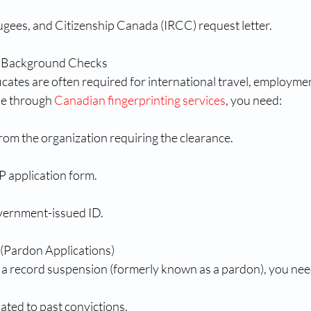
ugees, and Citizenship Canada (IRCC) request letter.
or Background Checks
ficates are often required for international travel, employmen
ne through 
Canadian fingerprinting services
, you need:
from the organization requiring the clearance.
application form.
vernment-issued ID.
(Pardon Applications)
or a record suspension (formerly known as a pardon), you nee
ated to past convictions.