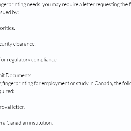
erprinting needs, you may require a letter requesting the f
ssued by:
rities.
urity clearance.
for regulatory compliance.
rmit Documents
g fingerprinting for employment or study in Canada, the foll
uired:
oval letter.
 a Canadian institution.