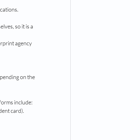
ications.
es, so it is a 
erprint agency 
epending on the 
 forms include:
dent card).