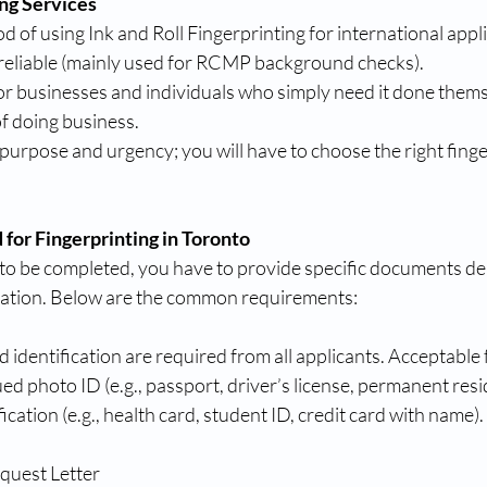
ing Services
d of using Ink and Roll Fingerprinting for international appl
reliable (mainly used for RCMP background checks).
or businesses and individuals who simply need it done themselv
f doing business.
 purpose and urgency; you will have to choose the right fing
or Fingerprinting in Toronto
g to be completed, you have to provide specific documents d
cation. Below are the common requirements:
d identification are required from all applicants. Acceptable
 photo ID (e.g., passport, driver’s license, permanent resi
cation (e.g., health card, student ID, credit card with name).
equest Letter