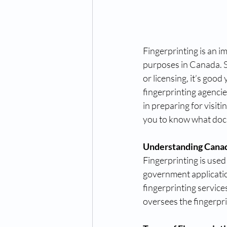
Fingerprinting is an i
purposes in Canada. S
or licensing, it’s goo
fingerprinting agencies
in preparing for visitin
you to know what do
Understanding Canad
Fingerprinting is used
government applicatio
fingerprinting servic
oversees the fingerpri