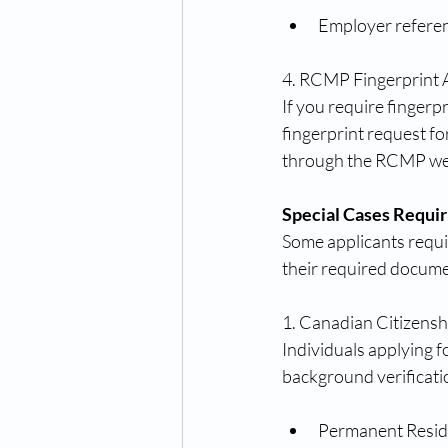
Employer reference
4. RCMP Fingerprint 
If you require finger
fingerprint request for
through the RCMP we
Special Cases Requir
Some applicants requir
their required docume
1. Canadian Citizens
Individuals applying f
background verificati
Permanent Reside