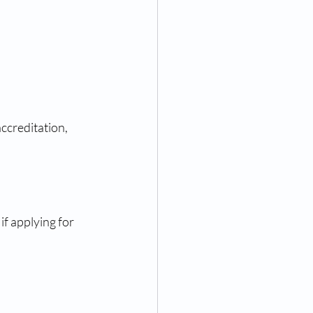
accreditation, 
f applying for 