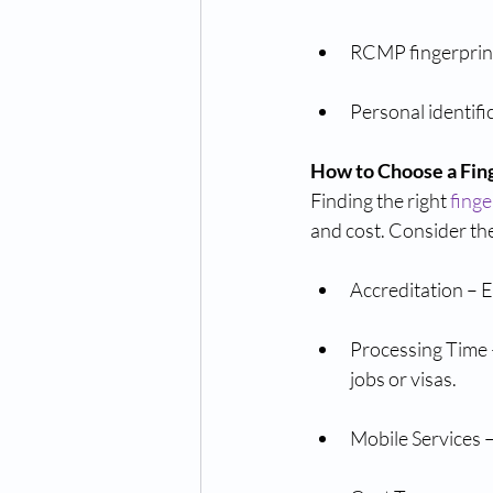
RCMP fingerprint
Personal identif
How to Choose a Fin
Finding the right 
finge
and cost. Consider the
Accreditation – 
Processing Time –
jobs or visas.
Mobile Services –