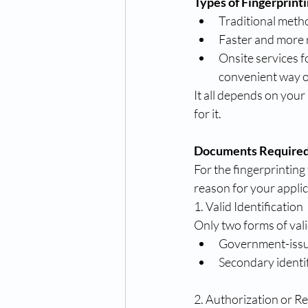
Types of Fingerprint
Traditional metho
Faster and more 
Onsite services f
convenient way o
It all depends on your
for it.
Documents Required f
For the fingerprintin
reason for your appli
1. Valid Identification
Only two forms of vali
Government-issued
Secondary identifi
2. Authorization or R