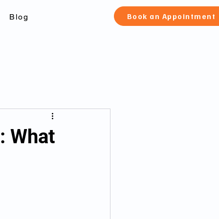
Book an Appointment
Blog
check Toronto
o: What
 canada
fication and pard