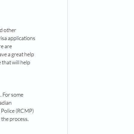
d other 
sa applications 
e are 
ave a great help 
 that will help 
a. For some 
adian 
d Police (RCMP) 
h the process.