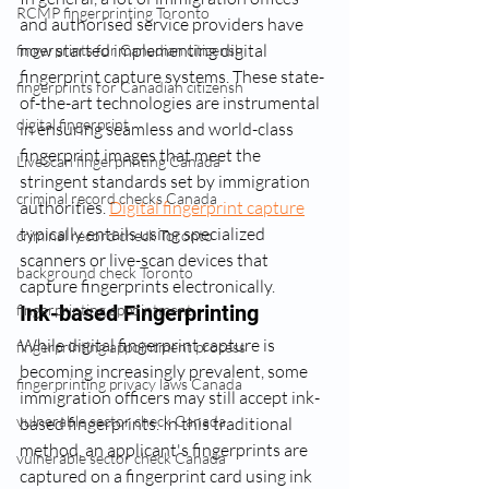
RCMP fingerprinting Toronto
and authorised service providers have 
now started implementing digital 
fingerprints for Canadian citizensh
fingerprint capture systems. These state-
fingerprints for Canadian citizensh
of-the-art technologies are instrumental 
digital fingerprint
in ensuring seamless and world-class 
fingerprint images that meet the 
LiveScan fingerprinting Canada
stringent standards set by immigration 
criminal record checks Canada
authorities. 
Digital fingerprint capture
typically entails using specialized 
criminal record check Toronto
scanners or live-scan devices that 
background check Toronto
capture fingerprints electronically.
Ink-based Fingerprinting
fingerprinting appointment
While digital fingerprint capture is 
fingerprinting appointment process
becoming increasingly prevalent, some 
fingerprinting privacy laws Canada
immigration officers may still accept ink-
vulnerable sector check Canada
based fingerprints. In this traditional 
method, an applicant's fingerprints are 
vulnerable sector check Canada
captured on a fingerprint card using ink 