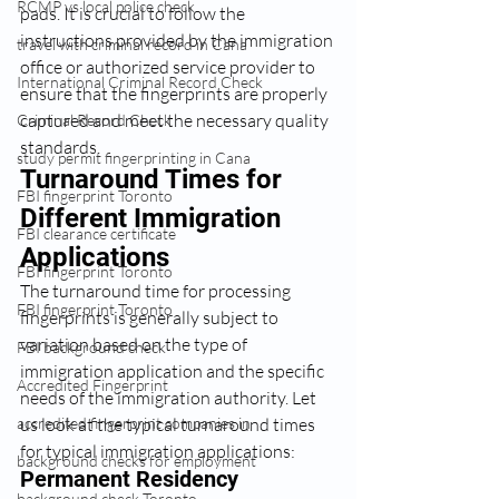
RCMP vs local police check
pads. It is crucial to follow the 
instructions provided by the immigration 
travel with criminal record in Cana
office or authorized service provider to 
International Criminal Record Check
ensure that the fingerprints are properly 
captured and meet the necessary quality 
Criminal Record Check
standards.
study permit fingerprinting in Cana
Turnaround Times for 
FBI fingerprint Toronto
Different Immigration 
FBI clearance certificate
Applications
FBI fingerprint Toronto
The turnaround time for processing 
FBI fingerprint Toronto
fingerprints is generally subject to 
variation based on the type of 
FBI background check
immigration application and the specific 
Accredited Fingerprint
needs of the immigration authority. Let 
us look at the typical turnaround times 
accredited fingerprint companies in
for typical immigration applications:
background checks for employment
Permanent Residency 
background check Toronto