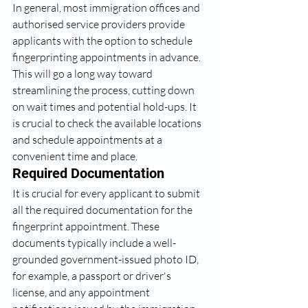
In general, most immigration offices and 
authorised service providers provide 
applicants with the option to schedule 
fingerprinting appointments in advance. 
This will go a long way toward 
streamlining the process, cutting down 
on wait times and potential hold-ups. It 
is crucial to check the available locations 
and schedule appointments at a 
convenient time and place.
Required Documentation
It is crucial for every applicant to submit 
all the required documentation for the 
fingerprint appointment. These 
documents typically include a well-
grounded government-issued photo ID, 
for example, a passport or driver's 
license, and any appointment 