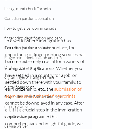
background check Toronto
Canadian pardon application
how to get a pardon in canada
fingerprint identification and pard
In a world where immigration has 
become trite and commonplace, the 
Canadian pardon application
importance of fingerprinting services has 
Fingerprint identification and pard
become extremely crucial for a variety of 
Digital fingerprinting
immigration applications. Whether you 
have settled in a country for a job, or 
digital fingerprinting near me​
settled down there with your family, to 
digital fingerprint
earn citizenship, etc., the 
submission of 
seamless and authentic fingerprints
fingerprint identification and pard
cannot be downplayed in any case. After 
us entry waiver
all, it is a crucial step in the immigration 
application process. In this 
us visa waiver program
comprehensive and insightful guide, we 
us visa waiver