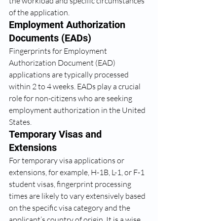
the workload and specific circumstances 
of the application.
Employment Authorization 
Documents (EADs)
Fingerprints for Employment 
Authorization Document (EAD) 
applications are typically processed 
within 2 to 4 weeks. EADs play a crucial 
role for non-citizens who are seeking 
employment authorization in the United 
States.
Temporary Visas and 
Extensions
For temporary visa applications or 
extensions, for example, H-1B, L-1, or F-1 
student visas, fingerprint processing 
times are likely to vary extensively based 
on the specific visa category and the 
applicant’s country of origin. It is a wise 