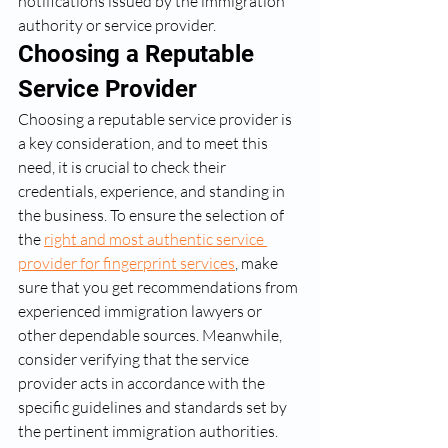
notifications issued by the immigration 
authority or service provider.
Choosing a Reputable 
Service Provider
Choosing a reputable service provider is 
a key consideration, and to meet this 
need, it is crucial to check their 
credentials, experience, and standing in 
the business. To ensure the selection of 
the 
right and most authentic service 
provider for fingerprint services
, make 
sure that you get recommendations from 
experienced immigration lawyers or 
other dependable sources. Meanwhile, 
consider verifying that the service 
provider acts in accordance with the 
specific guidelines and standards set by 
the pertinent immigration authorities.