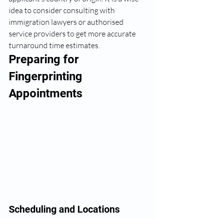
idea to consider consulting with 
immigration lawyers or authorised 
service providers to get more accurate 
turnaround time estimates.
Preparing for 
Fingerprinting 
Appointments
Scheduling and Locations