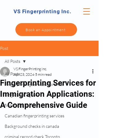
VS Fingerprinting Inc.
Book an Appointment
Post
All Posts
VS FingerPrinting Inc.
All Posts
Apr 23, 2024
5 min read
Fingerprinting Services for
Fingerprinting services Toronto
Immigration Applications:
Fingerprint agency
A Comprehensive Guide
fingerprint service
Canadian fingerprinting services
Background checks in canada
criminal record check Toronto