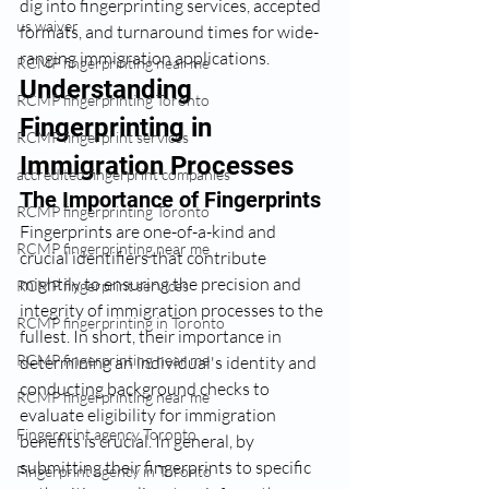
dig into fingerprinting services, accepted 
us waiver
formats, and turnaround times for wide-
ranging immigration applications.
RCMP fingerprinting near me
Understanding 
RCMP fingerprinting Toronto
Fingerprinting in 
RCMP fingerprint services
Immigration Processes
accredited fingerprint companies
The Importance of Fingerprints
RCMP fingerprinting Toronto
Fingerprints are one-of-a-kind and 
RCMP fingerprinting near me
crucial identifiers that contribute 
mightily to ensuring the precision and 
RCMP fingerprint services
integrity of immigration processes to the 
RCMP fingerprinting in Toronto
fullest. In short, their importance in 
RCMP fingerprinting near me
determining an individual's identity and 
conducting background checks to 
RCMP fingerprinting near me
evaluate eligibility for immigration 
Fingerprint agency Toronto
benefits is crucial. In general, by 
submitting their fingerprints to specific 
Fingerprint agency in Toronto