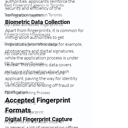
authorities, applicants reinforce the 
Best Fingerprint agency in Toronto
security and efficiency of the 
immigration system.
Top Fingerprint agency in Toronto
Biometric Data Collection
top rated accredited fingerprint co
Apart from fingerprints, it is common for 
Fingerprinting Mississauga
immigration authorities to get 
individuals’ biometric data, for example, 
Fingerprint agency Mississauga
photographs and digital signatures, 
FBI clearance certificate
while the application process is under 
FBI fingerprint Toronto
review. This biometric data covers 
inclusive information about each 
FBI clearance certificate from Cana
applicant, paving the way for identity 
ink & roll fingerprinting
verification and fending off fraud or 
falsification.
FBI Fingerprinting Process
Accepted Fingerprint 
FBI Fingerprinting
Formats
Citizenship Fingerprint
Digital Fingerprint Capture
fingerprints for Canadian citizensh
In general, a lot of immigration offices 