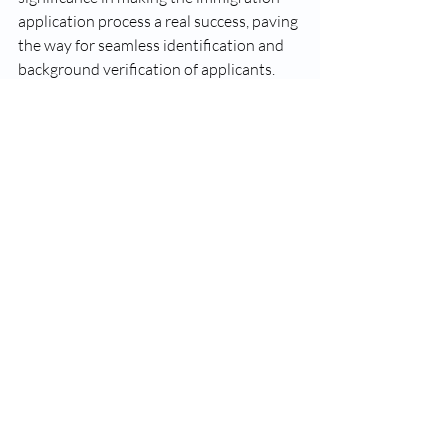
application process a real success, paving 
the way for seamless identification and 
background verification of applicants. 
However, before submitting your 
fingerprints, applicants must understand 
the accepted fingerprint formats, 
turnaround times for varied applications, 
and preparation requisites. In this way, 
applicants can streamline the 
fingerprinting process facilely and 
confidently. In case of any doubt or issue, 
consulting with an experienced 
immigration attorney or authorized 
service provider will help a lot in 
ensuring a streamlined and successful 
immigration journey.
Why VS Fingerprinting Inc.?
Put an end to your search for 