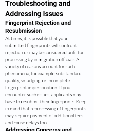
Troubleshooting and 
Addressing Issues
Fingerprint Rejection and 
Resubmission
At times, it is possible that your 
submitted fingerprints will confront 
rejection or may be considered unfit for 
processing by immigration officials. A 
variety of reasons account for such 
phenomena, for example, substandard 
quality, smudging, or incomplete 
fingerprint impersonation. If you 
encounter such issues, applicants may 
have to resubmit their fingerprints. Keep 
in mind that reprocessing of fingerprints 
may require payment of additional fees 
and cause delays too.
Addressing Concerns and 