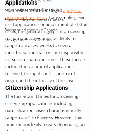
Applications
For those who are looking to 
apply for 
refusing fingerprints Canada law
permanent residency
, for example, green 
fingerprinting for licenses Canada
card applications or adjustment of status 
Background checks in Canada
cases, the general fingerprint processing 
turnaround times are most likely to 
background check Toronto
range from a few weeks to several 
months. Various factors are responsible 
for such turnaround times. These factors 
include the volume of applications 
received, the applicant's country of 
origin, and the intricacy of the case.
Citizenship Applications
The turnaround times for processing 
citizenship applications, including 
naturalization cases, characteristically 
range from 4 to 8 weeks. However, this 
timeframe is likely to vary depending on 