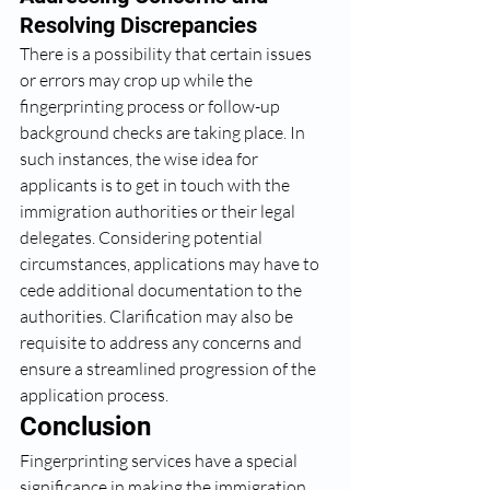
Resolving Discrepancies
There is a possibility that certain issues 
or errors may crop up while the 
fingerprinting process or follow-up 
background checks are taking place. In 
such instances, the wise idea for 
applicants is to get in touch with the 
immigration authorities or their legal 
delegates. Considering potential 
circumstances, applications may have to 
cede additional documentation to the 
authorities. Clarification may also be 
requisite to address any concerns and 
ensure a streamlined progression of the 
application process.
Conclusion
Fingerprinting services have a special 
significance in making the immigration 