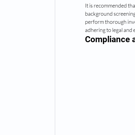
It is recommended that
background screening 
perform thorough inve
adhering to legal and 
Compliance a