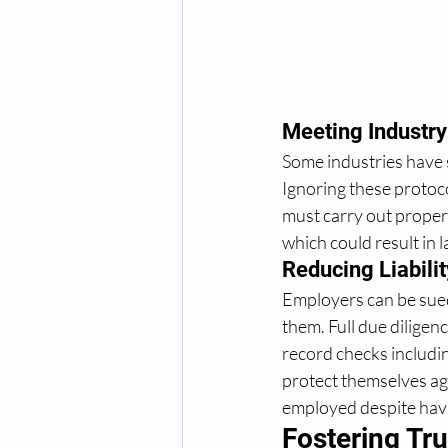
Meeting Industry
Some industries have 
Ignoring these protoco
must carry out proper 
which could result in l
Reducing Liabilit
Employers can be sued 
them. Full due dilige
record checks includin
protect themselves aga
employed despite havi
Fostering Tr