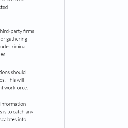
ted 
hird-party firms 
for gathering 
ude criminal 
ies.
tions should 
. This will 
nt workforce.
 information 
s is to catch any 
calates into 