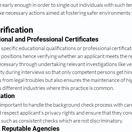
early enough in order to single out individuals with such te
ke necessary actions aimed at fostering safer environments 
rification
onal and Professional Certificates
specific educational qualifications or professional certifica
ar positions hence verifying whether an applicant meets the r
essary through undertaking relevant investigations like ver
city during interviews so that only competent persons get hire
 from legal troubles but also ensures the maintenance of hig
s different industries where this practice is common.
ation 
s important to handle the background check process with care
respect applicant’s privacy rights and ensure that they cond
such as consistent checks which are not discriminatory.
 Reputable Agencies 