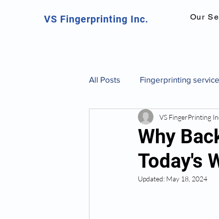
Our Se
VS Fingerprinting Inc.
All Posts
Fingerprinting servic
VS FingerPrinting In
Canadian fingerprinting servic
Why Back
Today's 
background check Toronto
Updated:
May 18, 2024
fingerprint identification and 