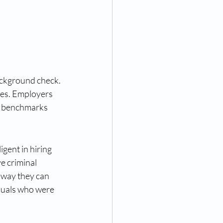
ackground check. 
nes. Employers 
ic benchmarks 
gent in hiring 
e criminal 
 way they can 
iduals who were 