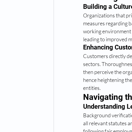
Building a Culture
Organizations that pri
measures regarding b
working environment wh
leading to improved m
Enhancing Custo
Customers directly de
sectors. Thoroughnes
then perceive the orga
hence heightening the
entities. 
Navigating t
Understanding Le
Background verificatio
all relevant statutes 
following fair employm