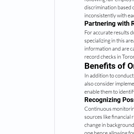
discrimination based 
inconsistently with ea
Partnering with 
For accurate results 
specializing in this a
information and are c
record checks in Toron
Benefits of 
In addition to conduc
also consider impleme
enable them to identi
Recognizing Pos
Continuous monitoring
sources like financial 
change in background o
one hence allowing fo