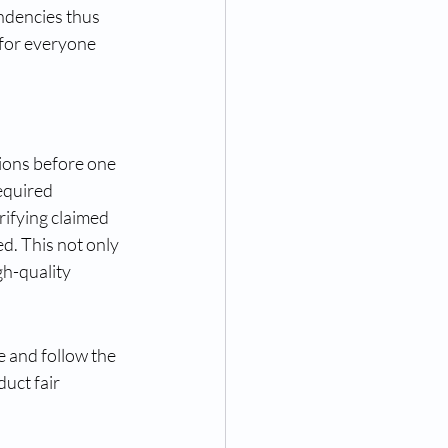
ndencies thus 
for everyone 
tions before one 
equired 
ifying claimed 
d. This not only 
h-quality 
 and follow the 
uct fair 