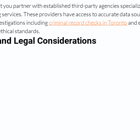
 you partner with established third-party agencies specializi
services. These providers have access to accurate data sou
stigations including 
criminal record checks in Toronto
 and 
ethical standards.
nd Legal Considerations