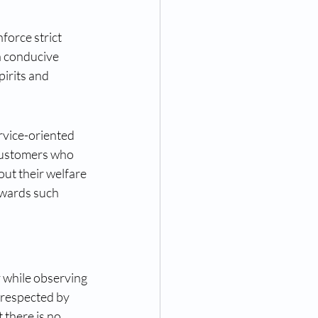
force strict 
 conducive 
irits and 
rvice-oriented 
customers who 
ut their welfare 
owards such 
y while observing 
 respected by 
 there is no 