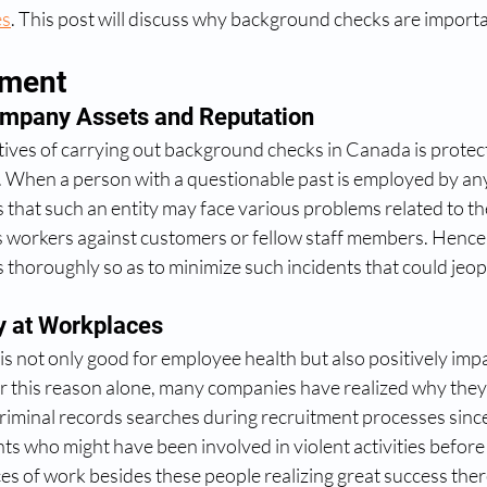
es
. This post will discuss why background checks are importa
ement
mpany Assets and Reputation 
tives of carrying out background checks in Canada is prote
. When a person with a questionable past is employed by any
 that such an entity may face various problems related to th
s workers against customers or fellow staff members. Hence
 thoroughly so as to minimize such incidents that could jeop
y at Workplaces
is not only good for employee health but also positively impa
r this reason alone, many companies have realized why they
riminal records searches during recruitment processes since 
nts who might have been involved in violent activities before
laces of work besides these people realizing great success th