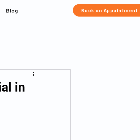
Book an Appointment
Blog
check Toronto
al in
 canada
fication and pard