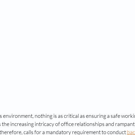
tal fingerprinting near me​
digital fingerprint
fingerp
aiver program
us visa waiver
us waiver
RCMP fi
RCMP fingerprint services
accredited fingerprint c
RCMP fingerprinting near me
RCMP fingerprint serv
o
RCMP fingerprinting near me
RCMP fingerprintin
s environment, nothing is as critical as ensuring a safe work
ts the increasing intricacy of office relationships and rampant
, therefore, calls for a mandatory requirement to conduct 
bac