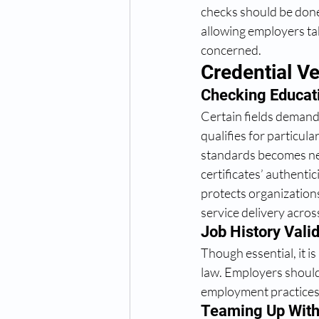
checks should be done 
allowing employers ta
concerned. 
Credential Ve
Checking Educati
Certain fields demand 
qualifies for particul
standards becomes nec
certificates’ authenti
protects organizations
service delivery acros
Job History Valid
Though essential, it i
law. Employers should 
employment practices 
Teaming Up With