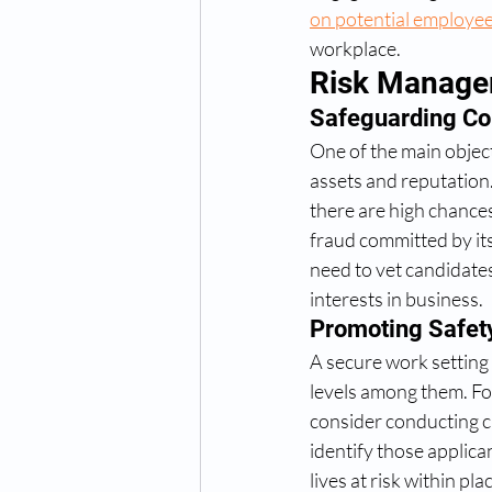
on potential employe
workplace. 
Risk Manag
Safeguarding Co
One of the main objec
assets and reputation
there are high chances
fraud committed by it
need to vet candidates
interests in business.
Promoting Safet
A secure work setting 
levels among them. Fo
consider conducting c
identify those applica
lives at risk within p