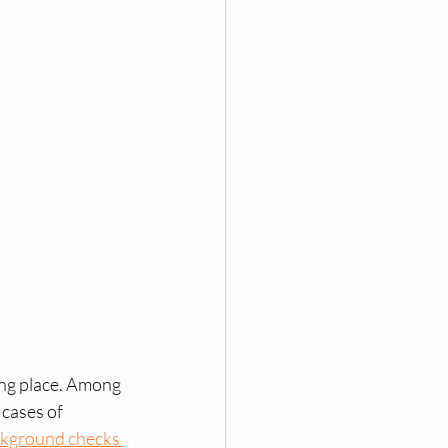
rint identification and pard
ngerprinting near me
ompanies
ices
g near me
ing place. Among 
 cases of 
kground checks 