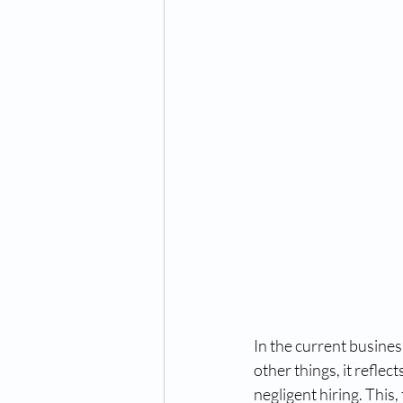
Digital fingerprinting
digi
us entry waiver
us visa w
RCMP fingerprinting Toronto
RCMP fingerprinting Toronto
RCMP fingerprinting in Toront
In the current busines
other things, it reflec
negligent hiring. This