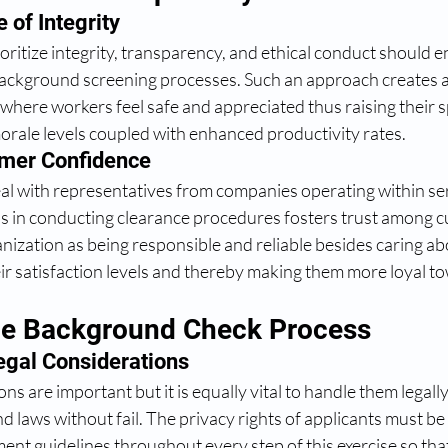
 of Integrity 
oritize integrity, transparency, and ethical conduct should en
ackground screening processes. Such an approach creates a
ere workers feel safe and appreciated thus raising their sp
orale levels coupled with enhanced productivity rates.
mer Confidence
al with representatives from companies operating within se
s in conducting clearance procedures fosters trust among 
nization as being responsible and reliable besides caring abo
ir satisfaction levels and thereby making them more loyal t
he Background Check Process
gal Considerations 
ns are important but it is equally vital to handle them legall
and laws without fail. The privacy rights of applicants must be
ent guidelines throughout every step of this exercise so that