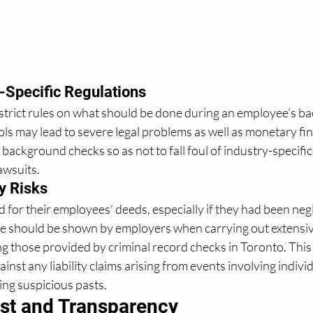
-Specific Regulations 
strict rules on what should be done during an employee’s b
ls may lead to severe legal problems as well as monetary fi
background checks so as not to fall foul of industry-specif
awsuits.
y Risks 
for their employees’ deeds, especially if they had been negli
nce should be shown by employers when carrying out extensiv
g those provided by criminal record checks in Toronto. This
inst any liability claims arising from events involving indiv
ng suspicious pasts.
ust and Transparency