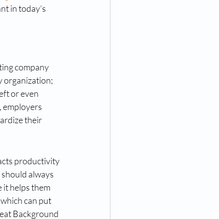
nt in today’s 
cting company 
 organization; 
eft or even 
, employers 
ardize their 
cts productivity 
 should always 
it helps them 
 which can put 
ereat Background 