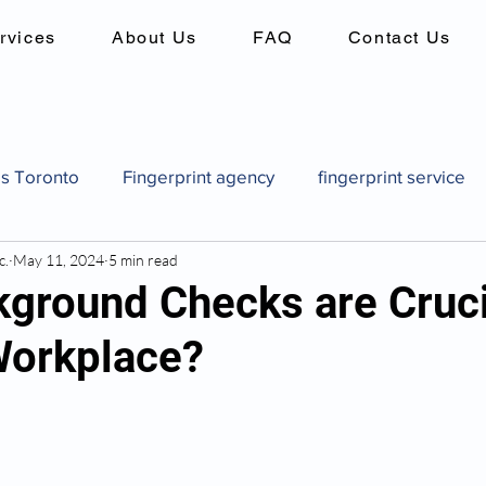
rvices
About Us
FAQ
Contact Us
es Toronto
Fingerprint agency
fingerprint service
c.
May 11, 2024
5 min read
es
Background checks in canada
criminal record 
ground Checks are Cruci
Workplace?
Canadian pardon application
how to get a pardon in
pard
Canadian pardon application
Fingerprint identi