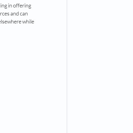
ng in offering 
rces and can 
elsewhere while 