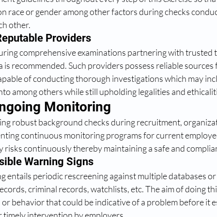
on race or gender among other factors during checks conduc
ch other.
Reputable Providers 
during comprehensive examinations partnering with trusted t
rea is recommended. Such providers possess reliable sources 
apable of conducting thorough investigations which may incl
to among others while still upholding legalities and ethicalit
Ongoing Monitoring
ting robust background checks during recruitment, organiza
nting continuous monitoring programs for current employees
fy risks continuously thereby maintaining a safe and complia
sible Warning Signs 
 entails periodic rescreening against multiple databases or
records, criminal records, watchlists, etc. The aim of doing thi
r behavior that could be indicative of a problem before it es
r timely intervention by employers.