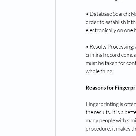
• Database Search: Na
order to establish if th
electronically on one h
• Results Processing: 
criminal record comes 
must be taken for conf
whole thing.
Reasons for Fingerpr
Fingerprinting is ofte
the results. It is a be
many people with simil
procedure, it makes t