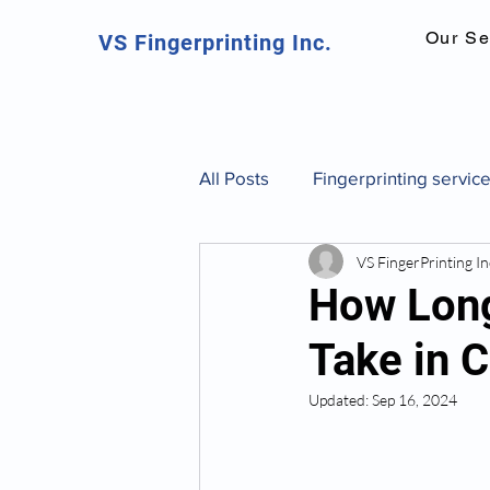
Our Se
VS Fingerprinting Inc.
All Posts
Fingerprinting servic
VS FingerPrinting In
Canadian fingerprinting servic
How Long
Take in 
background check Toronto
Updated:
Sep 16, 2024
fingerprint identification and 