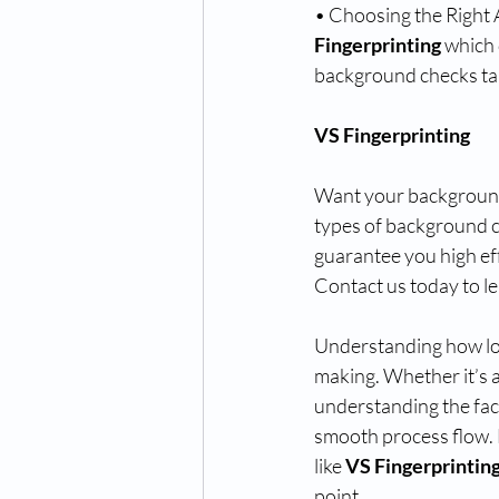
• Choosing the Right 
Fingerprinting
 which 
background checks ta
VS Fingerprinting
Want your background 
types of background c
guarantee you high eff
Contact us today to l
Understanding how lon
making. Whether it’s a
understanding the fact
smooth process flow. B
like 
VS Fingerprintin
point.  