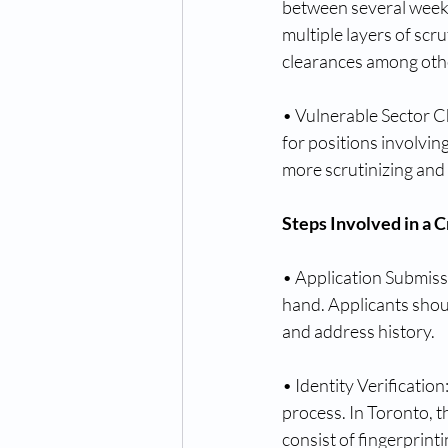
between several weeks
multiple layers of scr
clearances among othe
• Vulnerable Sector Ch
for positions involvin
more scrutinizing and
Steps Involved in a 
• Application Submissi
hand. Applicants shoul
and address history.
• Identity Verification
process. In Toronto, t
consist of fingerprinti