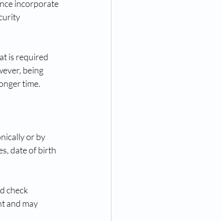
nce incorporate 
curity 
t is required 
wever, being 
onger time.
ically or by 
, date of birth 
rd check 
nt and may 