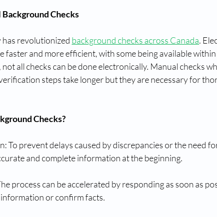
l Background Checks
 has revolutionized 
background checks across Canada
. Ele
faster and more efficient, with some being available within
, not all checks can be done electronically. Manual checks wh
verification steps take longer but they are necessary for tho
ckground Checks?
: To prevent delays caused by discrepancies or the need for
ccurate and complete information at the beginning.
he process can be accelerated by responding as soon as po
information or confirm facts.