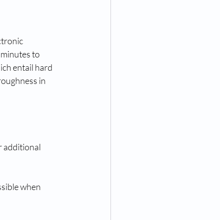
ctronic 
 minutes to 
ich entail hard 
roughness in 
 additional 
ssible when 