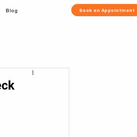
Book an Appointment
Blog
check Toronto
eck
 canada
fication and pard