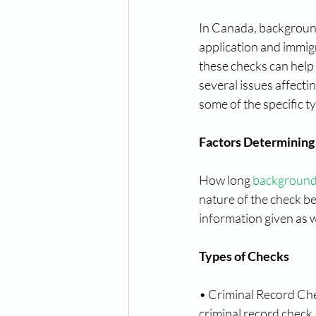
In Canada, background
application and immig
these checks can help 
several issues affectin
some of the specific ty
Factors Determining
How long 
background
nature of the check b
information given as w
Types of Checks
• Criminal Record Che
criminal record check