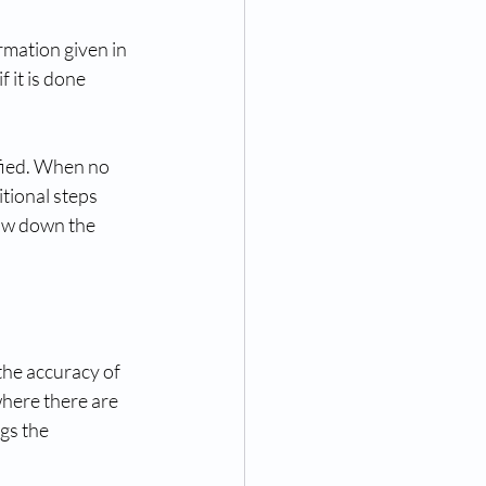
mation given in 
f it is done 
fied. When no 
tional steps 
low down the 
the accuracy of 
where there are 
gs the 