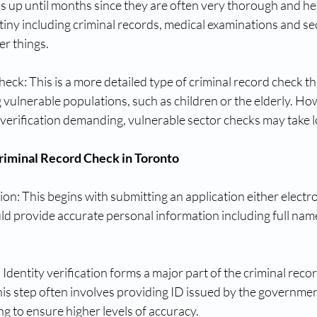
 up until months since they are often very thorough and he
utiny including criminal records, medical examinations and se
r things.
eck: This is a more detailed type of criminal record check tha
g vulnerable populations, such as children or the elderly. Ho
 verification demanding, vulnerable sector checks may take l
Criminal Record Check in Toronto
on: This begins with submitting an application either electron
d provide accurate personal information including full names
: Identity verification forms a major part of the criminal reco
his step often involves providing ID issued by the governme
ng to ensure higher levels of accuracy.