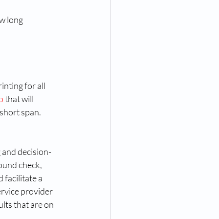
 
w long 
ting for all 
o
 that will 
short span. 
 and decision-
ound check, 
facilitate a 
rvice provider 
lts that are on 