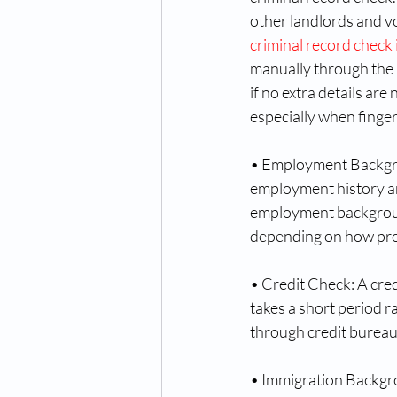
other landlords and v
criminal record check
manually through the 
if no extra details ar
especially when finger
• Employment Backgrou
employment history an
employment backgroun
depending on how pro
• Credit Check: A cred
takes a short period r
through credit bureau
• Immigration Backgr