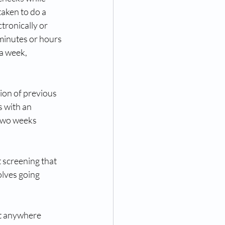
aken to do a 
tronically or 
minutes or hours 
a week, 
on of previous 
 with an 
two weeks 
t screening that 
olves going 
t anywhere 