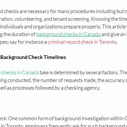
 checks are necessary for many procedures including but not
ration, volunteering, and tenant screening. Knowing the time
individuals and organizations prepare properly. This article w
g the duration of 
background checks in Canada
 and give an 
pes; say for instance a 
criminal record check in Toronto
.
 Background Check Timelines
 checks in Canada
 take is determined by several factors. Th
eing conducted, the number of requests made, the accuracy o
ell as processes followed by a checking agency.
ck: One common form of background investigation within C
. In Toronto, employers frequently ask for such background 