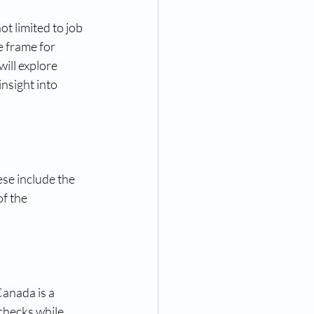
 limited to job 
 frame for 
ill explore 
insight into 
ese include the 
f the 
anada is a 
checks while 