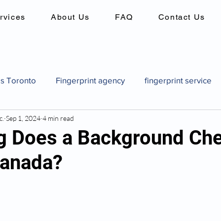
rvices
About Us
FAQ
Contact Us
es Toronto
Fingerprint agency
fingerprint service
c.
Sep 1, 2024
4 min read
es
Background checks in canada
criminal record 
 Does a Background Ch
Canada?
Canadian pardon application
how to get a pardon in
pard
Canadian pardon application
Fingerprint identi