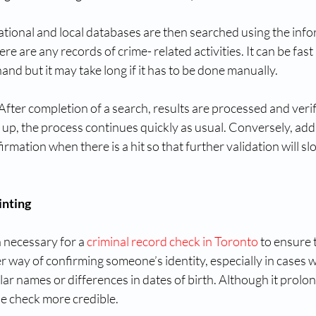
tional and local databases are then searched using the infor
ere are any records of crime- related activities. It can be fast i
and but it may take long if it has to be done manually.
After completion of a search, results are processed and veri
up, the process continues quickly as usual. Conversely, addi
irmation when there is a hit so that further validation will s
inting
n necessary for a 
criminal record check in Toronto
 to ensure 
tter way of confirming someone’s identity, especially in cases 
ar names or differences in dates of birth. Although it prolon
he check more credible.