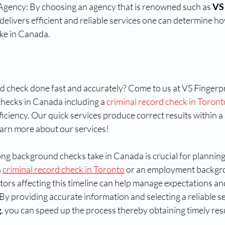
Agency: By choosing an agency that is renowned such as 
VS
delivers efficient and reliable services one can determine ho
ke in Canada.
check done fast and accurately? Come to us at VS Fingerprin
hecks in Canada including a 
criminal record check in Toront
iciency. Our quick services produce correct results within a 
earn more about our services!
g background checks take in Canada is crucial for planning
 
criminal record check in Toronto
 or an employment backgr
ors affecting this timeline can help manage expectations and 
y providing accurate information and selecting a reliable se
g
, you can speed up the process thereby obtaining timely resu