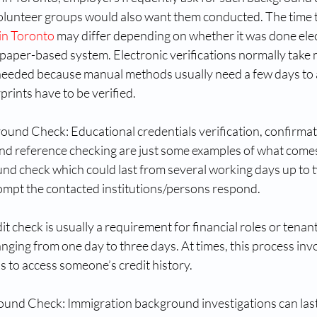
olunteer groups would also want them conducted. The time t
 in Toronto
 may differ depending on whether it was done elec
paper-based system. Electronic verifications normally take 
e needed because manual methods usually need a few days to 
prints have to be verified.
nd Check: Educational credentials verification, confirmati
d reference checking are just some examples of what comes
d check which could last from several working days up to 
mpt the contacted institutions/persons respond.
it check is usually a requirement for financial roles or tenan
anging from one day to three days. At times, this process inv
s to access someone’s credit history.
ound Check: Immigration background investigations can las