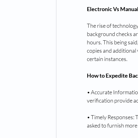
Electronic Vs Manua
The rise of technology
background checks are 
hours. This being said
copies and additional 
certain instances.
How to Expedite Ba
• Accurate Information
verification provide a
• Timely Responses: T
asked to furnish more 