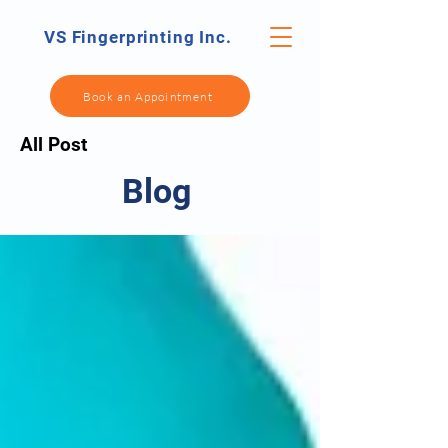
VS Fingerprinting Inc.
Book an Appointment
All Post
Blog