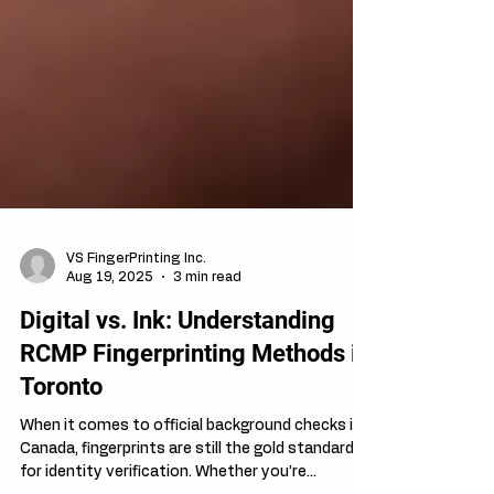
VS FingerPrinting Inc.
Aug 19, 2025
3 min read
Digital vs. Ink: Understanding
RCMP Fingerprinting Methods in
Toronto
When it comes to official background checks in