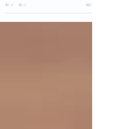
Canada, fingerprints are still the gold standard
for identity verification. Whether you’re...