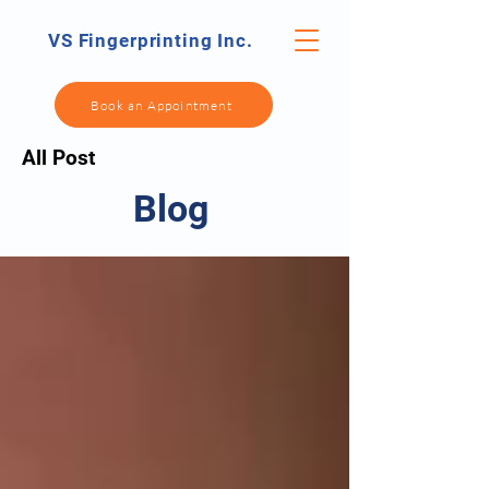
VS Fingerprinting Inc.
Book an Appointment
All Post
Blog