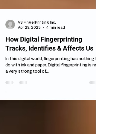
VS FingerPrinting Inc.
Apr 29, 2025
4 min read
How Digital Fingerprinting
Tracks, Identifies & Affects Us
In this digital world, fingerprinting has nothing to
do with ink and paper. Digital fingerprinting is now
a very strong tool of...