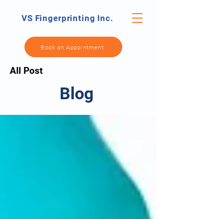
VS Fingerprinting Inc.
Book an Appointment
All Post
Blog