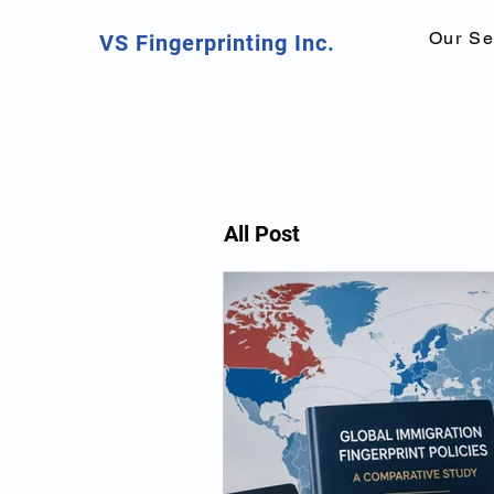
Our Se
VS Fingerprinting Inc.
All Post