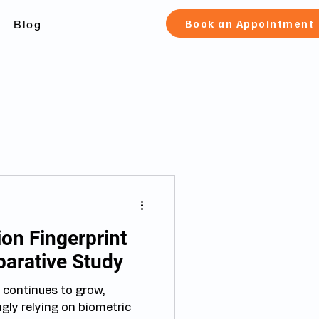
Book an Appointment
Blog
on Fingerprint
parative Study
 continues to grow,
gly relying on biometric