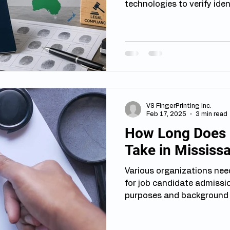
technologies to verify ide
border security. Among th
fingerprinting remains one
adopted tools. Understand
countries approach fingerp
travellers, immigrants, st
prepare for immigration pr
The Growing Role of Finger
VS FingerPrinting Inc.
Feb 17, 2025
3 min read
How Long Does F
Take in Mississ
Various organizations need
for job candidate admissi
purposes and background s