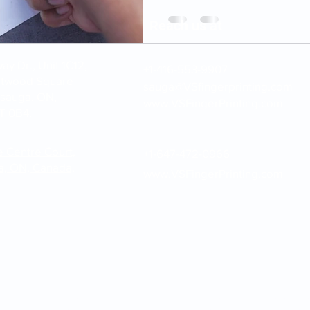
Reach us at
y Dr., Unit 1C12,
+1-416-553-9907
stwood Square
sauga@VSfingerprinting.com
ssauga, ON,
www.VSFingerPrinting.com
T 0B4.
e Centre Court,
+1-647-472-0966
a, ON, Canada,
www.VSFingerPrinting.com
inting.com | Please note: VS Fingerprinting Inc. provides fingerprint c
submission services only. We do not issue government documents or