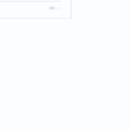
Mon - Wed: 10 am to 5 pm
Thur - Fri: 10 am - 08.30 pm
Sat: 11 am to 6 pm
Sun: Closed
Thursday: 10 am - 5 p.m.
Friday: 10a.m. - 5 p.m.
Sat: 10 am to 3 pm
Sun - Wed: Closed
apture and electronic