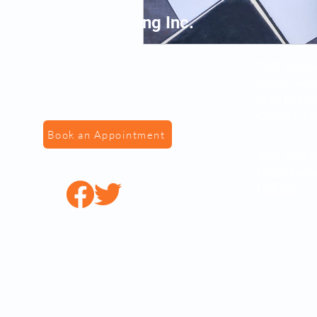
VS Fingerprinting Inc.
7215 Gorewa
(Inside We
Mall) Missi
Canada, L4
Book an Appointment
4316 Villag
Mississaug
L4Z 1S2
© 2022 by VSFingerPr