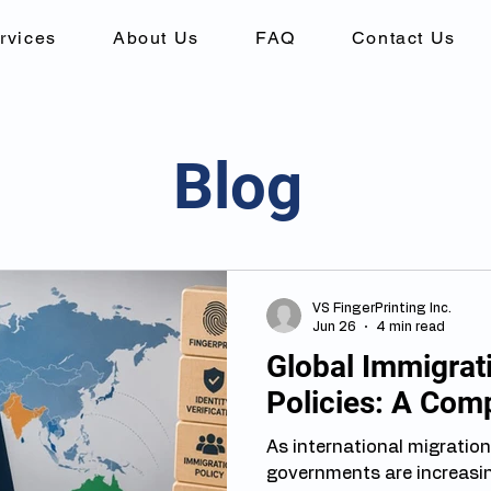
rvices
About Us
FAQ
Contact Us
Blog
VS FingerPrinting Inc.
Jun 26
4 min read
Global Immigrati
Policies: A Com
As international migration
governments are increasin