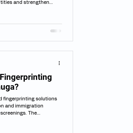
ntities and strengthen
ese technologies,
 of the most widely
ing how different
rint collection can help
udents, and workers
ocedures more effectively.
printing in Immigration Fin
ingerprinting
auga?
 fingerprinting solutions
on and immigration
creenings. The...