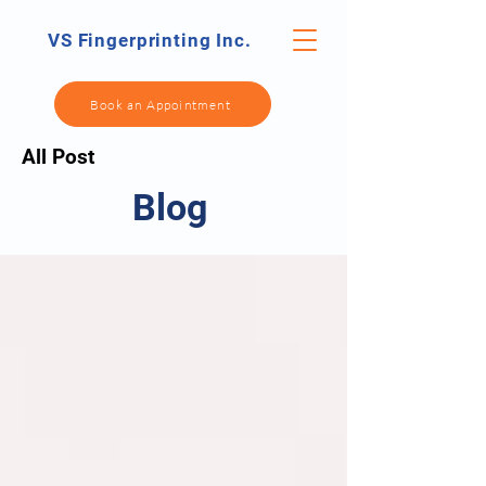
VS Fingerprinting Inc.
Book an Appointment
All Post
Blog