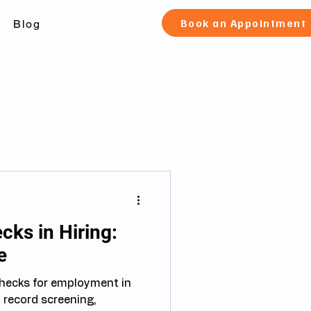
Book an Appointment
Blog
ks in Hiring:
e
hecks for employment in
 record screening,