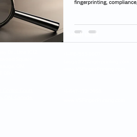
fingerprinting, compliance,
Reach us at
y Dr., Unit 1C12,
+1-416-553-9907
stwood Square
sauga@VSfingerprinting.com
ssauga, ON,
www.VSFingerPrinting.com
T 0B4.
e Centre Court,
+1-647-472-0966
a, ON, Canada,
www.VSFingerPrinting.com