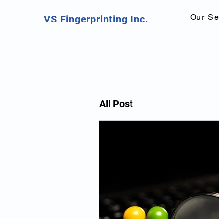
Our Se
VS Fingerprinting Inc.
All Post