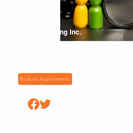
VS Fingerprinting Inc.
7215 Gorewa
(Inside We
Mall) Missi
Canada, L4
Book an Appointment
4316 Villag
Mississaug
L4Z 1S2