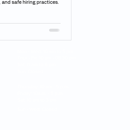
 and safe hiring practices.
Mon - Wed: 10 am to 5 pm
Thur - Fri: 10 am - 08.30 pm
Sat: 11 am to 6 pm
Sun: Closed
Thursday: 10 am - 5 p.m.
Friday: 10a.m. - 5 p.m.
Sat: 10 am to 3 pm
Sun - Wed: Closed