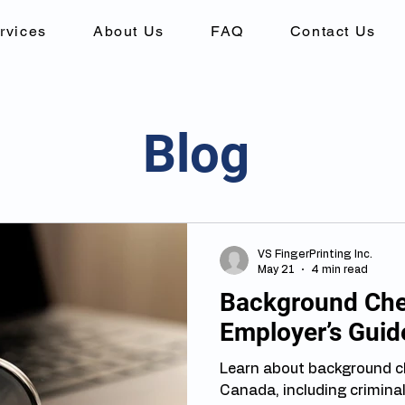
rvices
About Us
FAQ
Contact Us
Blog
VS FingerPrinting Inc.
May 21
4 min read
Background Chec
Employer’s Guid
Learn about background c
Canada, including criminal