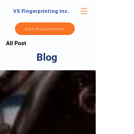
VS Fingerprinting Inc.
Book an Appointment
All Post
Blog